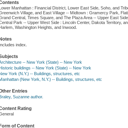
Contents
Lower Manhattan : Financial District, Lower East Side, Soho, and Tribe
Greenwich Village, and East Village -- Midtown : Gramercy Park, Flat
Grand Central, Times Square, and The Plaza Area -- Upper East Side : 
Central Park -- Upper West Side : Lincoln Center, Dakota Territory, 
Harlem, Washington Heights, and Inwood.
Notes
Includes index.
Subjects
Architecture -- New York (State) -- New York
Historic buildings -- New York (State) -- New York
New York (N.Y.) -- Buildings, structures, etc
Manhattan (New York, N.Y.) -- Buildings, structures, etc
Other Entries
Braley, Suzanne author.
Content Rating
General
Form of Content