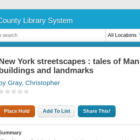
ounty Library System
All Locations
New York streetscapes : tales of Man
buildings and landmarks
by Gray, Christopher
Place Hold
Add To List
Share This!
Summary