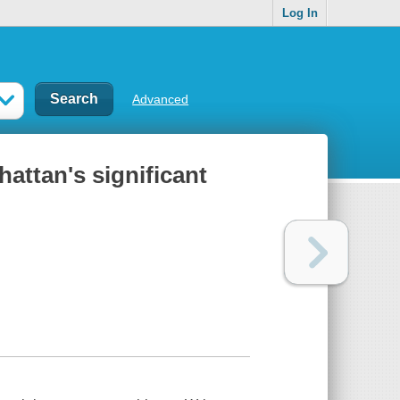
Log In
Advanced
hattan's significant