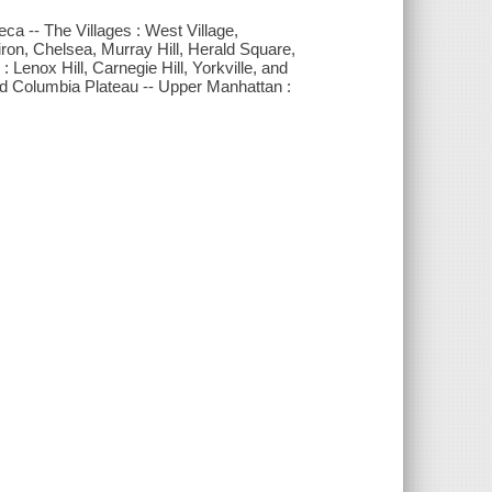
ca -- The Villages : West Village,
iron, Chelsea, Murray Hill, Herald Square,
Lenox Hill, Carnegie Hill, Yorkville, and
and Columbia Plateau -- Upper Manhattan :