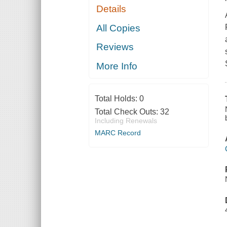
Details
All Copies
Reviews
More Info
Total Holds:
0
Total Check Outs:
32
Including Renewals
MARC Record