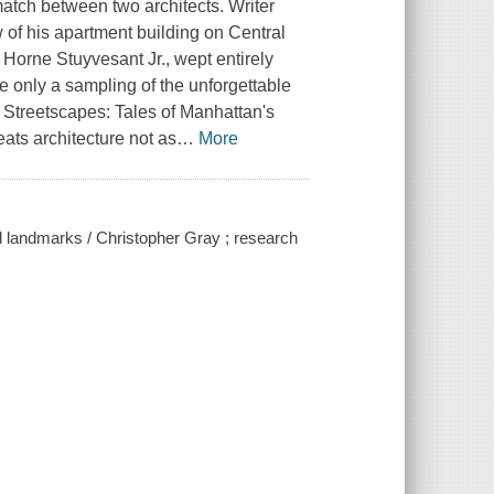
match between two architects. Writer
 of his apartment building on Central
 Horne Stuyvesant Jr., wept entirely
e only a sampling of the unforgettable
 Streetscapes: Tales of Manhattan's
ats architecture not as
…
More
nd landmarks / Christopher Gray ; research