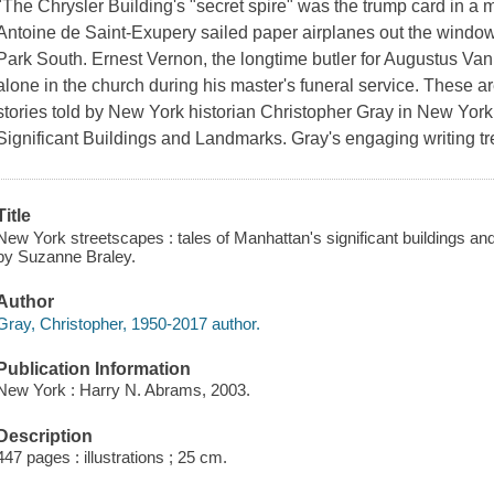
"The Chrysler Building's "secret spire" was the trump card in a 
Antoine de Saint-Exupery sailed paper airplanes out the window
Park South. Ernest Vernon, the longtime butler for Augustus Van
alone in the church during his master's funeral service. These ar
stories told by New York historian Christopher Gray in New York
Significant Buildings and Landmarks. Gray's engaging writing tre
Title
New York streetscapes : tales of Manhattan's significant buildings a
by Suzanne Braley.
Author
Gray, Christopher, 1950-2017 author.
Publication Information
New York : Harry N. Abrams, 2003.
Description
447 pages : illustrations ; 25 cm.