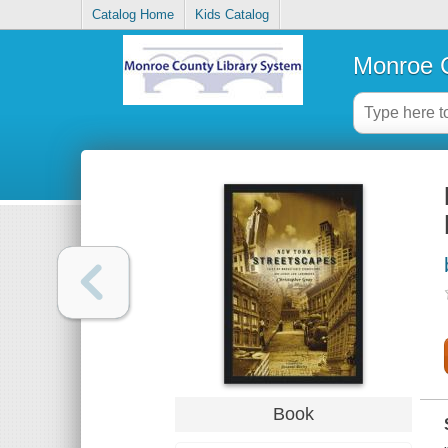
Catalog Home
Kids Catalog
Monroe C
Book