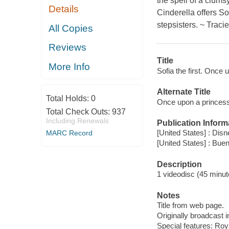
the spell of a clum
Details
Cinderella offers S
stepsisters. ~ Traci
All Copies
Reviews
Title
More Info
Sofia the first. Once 
Alternate Title
Total Holds:
0
Once upon a princes
Total Check Outs:
937
Including Renewals
Publication Inform
[United States] : Disn
MARC Record
[United States] : Bu
Description
1 videodisc (45 minute
Notes
Title from web page.
Originally broadcast 
Special features: Roy