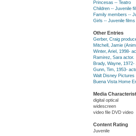
Princesas -- Teatro
Children -- Juvenile f
Family members -- Ju
Girls -- Juvenile films
Other Entries
Gerber, Craig produce
Mitchell, Jamie (Anima
Winter, Ariel, 1998- ac
Ramirez, Sara actor.
Brady, Wayne, 1972- 
Gunn, Tim, 1953- acto
Walt Disney Pictures
Buena Vista Home Ente
Media Characterist
digital optical
widescreen
video file DVD video
Content Rating
Juvenile