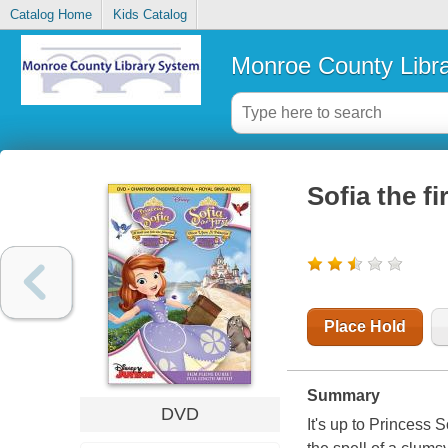
Catalog Home
Kids Catalog
Monroe County Libr
Sofia the f
Place Hold
Summary
DVD
It's up to Princess 