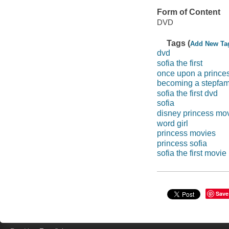
Form of Content
DVD
Tags (
Add New Ta
dvd
sofia the first
once upon a prince
becoming a stepfam
sofia the first dvd
sofia
disney princess mo
word girl
princess movies
princess sofia
sofia the first movie
Save