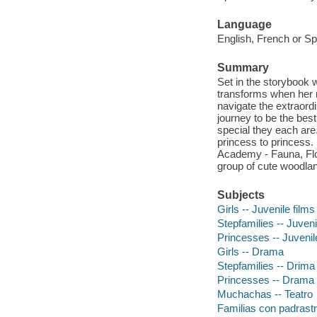
Language
English, French or Sp
Summary
Set in the storybook 
transforms when her 
navigate the extraord
journey to be the bes
special they each ar
princess to princess.
Academy - Fauna, Flo
group of cute woodland
Subjects
Girls -- Juvenile films
Stepfamilies -- Juveni
Princesses -- Juvenil
Girls -- Drama
Stepfamilies -- Drima
Princesses -- Drama
Muchachas -- Teatro
Familias con padrastro