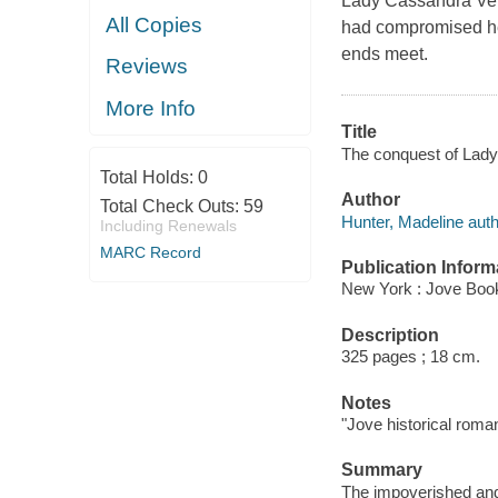
Lady Cassandra Ver
All Copies
had compromised he
ends meet.
Reviews
More Info
Title
The conquest of Lady
Total Holds:
0
Author
Total Check Outs:
59
Hunter, Madeline auth
Including Renewals
MARC Record
Publication Inform
New York : Jove Boo
Description
325 pages ; 18 cm.
Notes
"Jove historical roma
Summary
The impoverished and