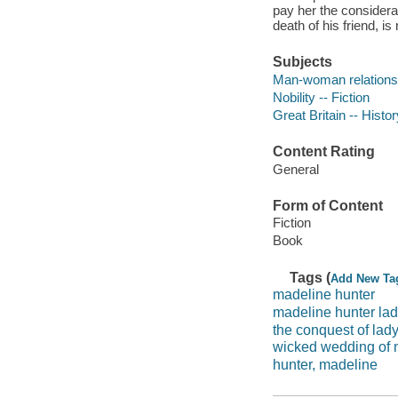
pay her the consider
death of his friend, is 
Subjects
Man-woman relationsh
Nobility -- Fiction
Great Britain -- Histo
Content Rating
General
Form of Content
Fiction
Book
Tags (
Add New Ta
madeline hunter
madeline hunter la
the conquest of lad
wicked wedding of m
hunter, madeline