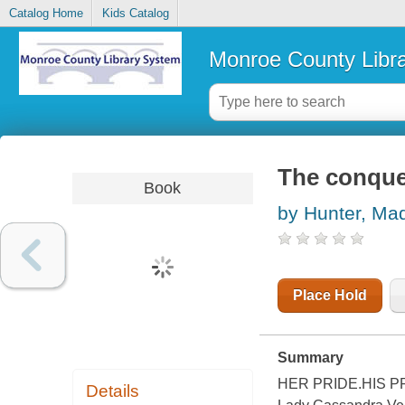
Catalog Home
Kids Catalog
Monroe County Libr
The conque
Book
by Hunter, Ma
Place Hold
Summary
HER PRIDE.HIS PRE
Details