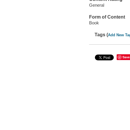
General
Form of Content
Book
Tags (
Add New Ta
Save