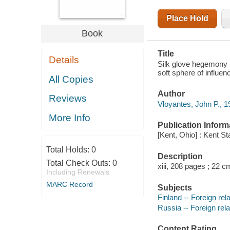
Place Hold
Book
Title
Details
Silk glove hegemony :
soft sphere of influe
All Copies
Author
Reviews
Vloyantes, John P., 1
More Info
Publication Inform
[Kent, Ohio] : Kent St
Total Holds:
0
Description
Total Check Outs:
0
xiii, 208 pages ; 22 c
Including Renewals
MARC Record
Subjects
Finland -- Foreign rel
Russia -- Foreign rela
Content Rating