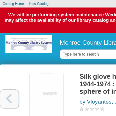
Catalog Home
Kids Catalog
We will be performing system maintenance Wedne
may affect the availability of our library catalog a
Monroe County Libr
Silk glove 
1944-1974 :
sphere of i
by Vloyantes, 