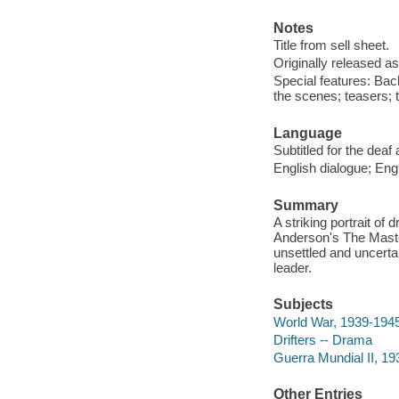
Notes
Title from sell sheet.
Originally released as
Special features: Ba
the scenes; teasers; t
Language
Subtitled for the deaf
English dialogue; Engl
Summary
A striking portrait of
Anderson's The Maste
unsettled and uncertai
leader.
Subjects
World War, 1939-1945
Drifters -- Drama
Guerra Mundial II, 19
Other Entries