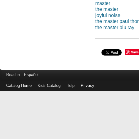
master
the master
joyful noise
the master paul th
the master blu ray
Save
Read in
Español
Catalog Home
Kids Catalog
Help
Privacy
Log
in
with
either
your
Library
Card
Number