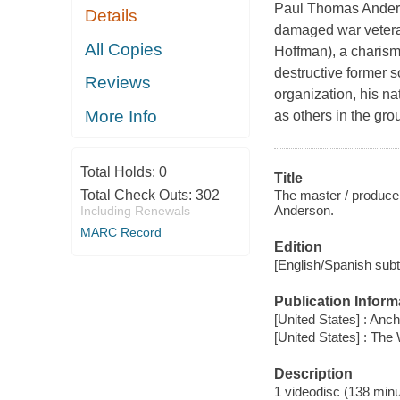
Paul Thomas Anders
Details
damaged war vetera
All Copies
Hoffman), a charisma
destructive former s
Reviews
organization, his na
More Info
as others in the gr
Total Holds:
0
Title
The master / produce
Total Check Outs:
302
Anderson.
Including Renewals
MARC Record
Edition
[English/Spanish subti
Publication Inform
[United States] : Anc
[United States] : Th
Description
1 videodisc (138 minut