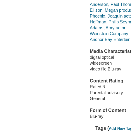
Anderson, Paul Thoma
Ellison, Megan produc
Phoenix, Joaquin acto
Hoffman, Philip Seym
Adams, Amy actor.
Weinstein Company
Anchor Bay Entertainm
Media Characterist
digital optical
widescreen
video file Blu-ray
Content Rating
Rated R
Parental advisory
General
Form of Content
Blu-ray
Tags (
Add New Ta