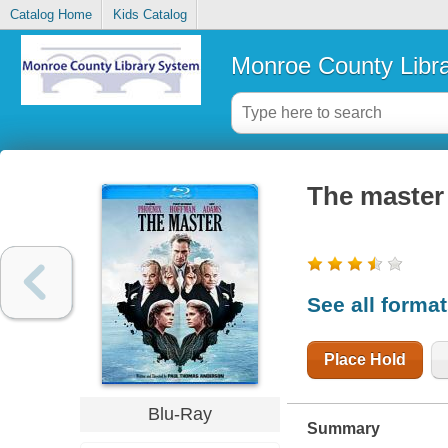
Catalog Home
Kids Catalog
Monroe County Libr
The master
See all forma
Place Hold
Blu-Ray
Summary