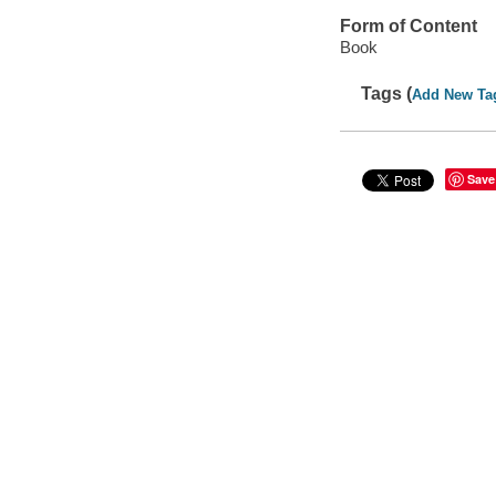
Form of Content
Book
Tags (
Add New Ta
Save