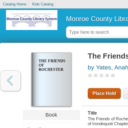
Catalog Home
Kids Catalog
Monroe County Libr
The Friend
THE FRIENDS
OF
by Yates, Ana
ROCHESTER
Place Hold
Title
Book
The Friends of Roche
of Irondequoit Chapte