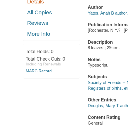
Details
Author
All Copies
Yates, Anah B author.
Reviews
Publication Inform
[Rochester, N.Y.? : [Pu
More Info
Description
8 leaves ; 29 cm.
Total Holds:
0
Total Check Outs:
0
Notes
Including Renewals
Typescript.
MARC Record
Subjects
Society of Friends --
Registers of births, e
Other Entries
Douglas, Mary T auth
Content Rating
General