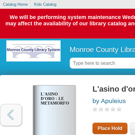
Catalog Home
Kids Catalog
We will be performing system maintenance Wedne
may affect the availability of our library catalog a
Monroe County Libr
L'asino d'o
L'ASINO
D'ORO : LE
by Apuleius
METAMORFOSI
Place Hold