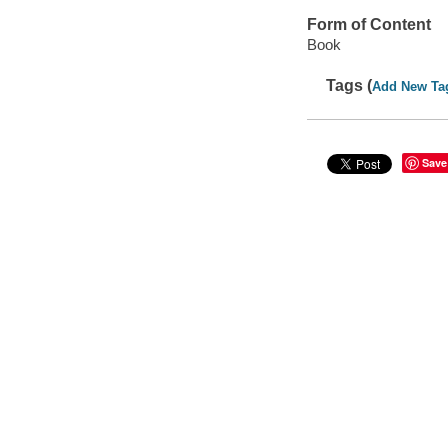
Form of Content
Book
Tags (
Add New Ta
Save