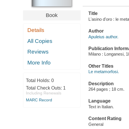
Title
Book
L'asino d'oro : le me
Details
Author
Apuleius author.
All Copies
Publication Inform
Reviews
Milano : Longanesi, 1
More Info
Other Titles
Le metamorfosi.
Total Holds:
0
Description
Total Check Outs:
1
264 pages ; 18 cm.
Including Renewals
MARC Record
Language
Text in Italian.
Content Rating
General