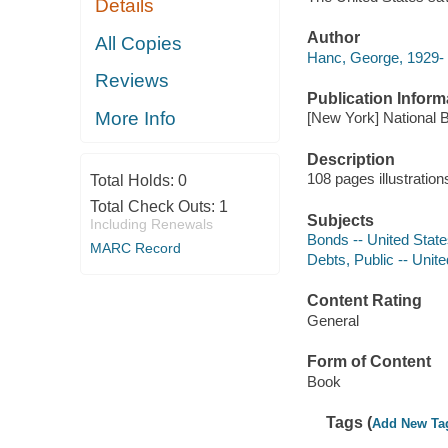
Details
Author
All Copies
Hanc, George, 1929-
Reviews
Publication Inform
More Info
[New York] National 
Description
108 pages illustratio
Total Holds:
0
Total Check Outs:
1
Subjects
Including Renewals
Bonds -- United Stat
MARC Record
Debts, Public -- Unit
Content Rating
General
Form of Content
Book
Tags (
Add New Ta