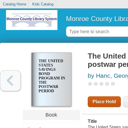
Catalog Home
Kids Catalog
Monroe County Libr
The United
THE UNITED
postwar pe
STATES
SAVINGS
BOND
by Hanc, Geor
PROGRAM IN
THE
POSTWAR
PERIOD
Place Hold
Book
Title
The United States sa