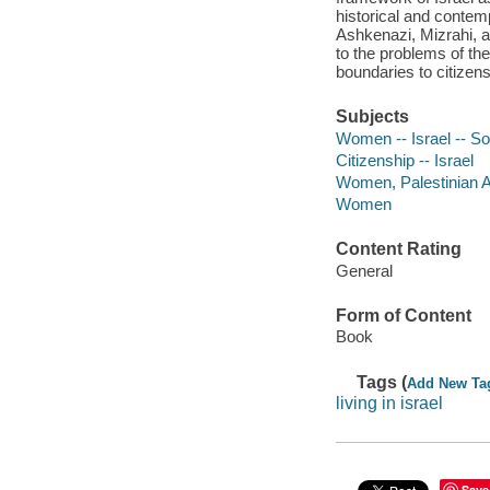
historical and contem
Ashkenazi, Mizrahi, a
to the problems of th
boundaries to citizens
Subjects
Women -- Israel -- So
Citizenship -- Israel
Women, Palestinian Ar
Women
Content Rating
General
Form of Content
Book
Tags (
Add New Ta
living in israel
Save