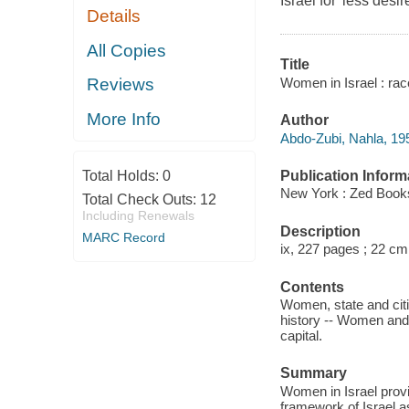
Israel for 'less de
Details
All Copies
Title
Women in Israel : rac
Reviews
More Info
Author
Abdo-Zubi, Nahla, 19
Publication Inform
Total Holds:
0
New York : Zed Books
Total Check Outs:
12
Including Renewals
Description
MARC Record
ix, 227 pages ; 22 cm
Contents
Women, state and citiz
history -- Women and
capital.
Summary
Women in Israel provi
framework of Israel as