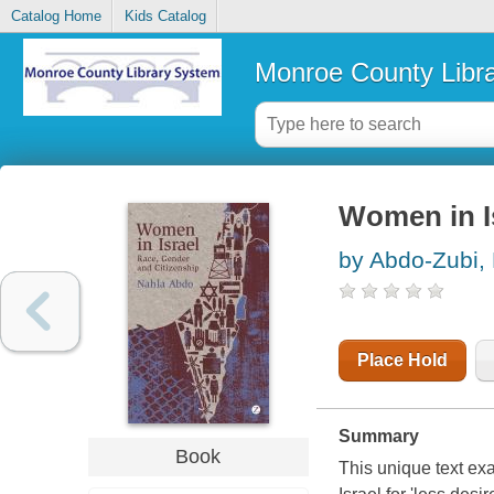
Catalog Home
Kids Catalog
Monroe County Libr
Women in Is
by Abdo-Zubi,
Place Hold
Summary
Book
This unique text exa