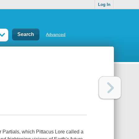
Log In
Advanced
r Partials, which Pittacus Lore called a