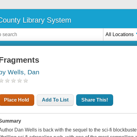
ounty Library System
All Locations
Fragments
by Wells, Dan
Place Hold
Add To List
Share This!
Summary
Author Dan Wells is back with the sequel to the sci-fi blockbuste