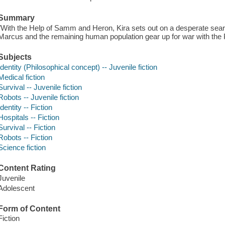
Summary
"With the Help of Samm and Heron, Kira sets out on a desperate searc
Marcus and the remaining human population gear up for war with the Pa
Subjects
Identity (Philosophical concept) -- Juvenile fiction
Medical fiction
Survival -- Juvenile fiction
Robots -- Juvenile fiction
Identity -- Fiction
Hospitals -- Fiction
Survival -- Fiction
Robots -- Fiction
Science fiction
Content Rating
Juvenile
Adolescent
Form of Content
Fiction