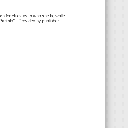
h for clues as to who she is, while
ritals"-- Provided by publisher.