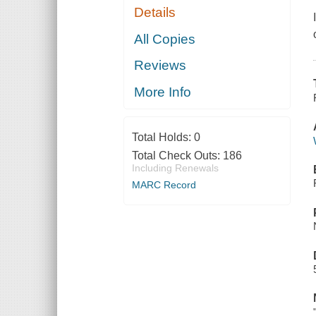
Details
All Copies
Reviews
More Info
Total Holds:
0
Total Check Outs:
186
Including Renewals
MARC Record