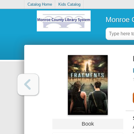
Catalog Home
Kids Catalog
Monroe C
Book