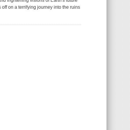
and frightening visions of Earth's future
off on a terrifying journey into the ruins