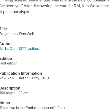
"thrilling sci-fi adrenaline rush, with one of the most compelling 
I've seen yet." After discovering the cure for RM, Kira Walker sets 
of postapocalyptic...
Title
Fragments / Dan Wells.
Author
Wells, Dan, 1977- author.
Edition
First edition
Publication Information
New York : Balzer + Bray, 2013.
Description
564 pages ; 22 cm.
Notes
"Book two in the Partials sequence"--Jacket.