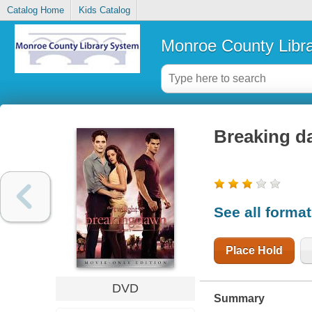
Catalog Home
Kids Catalog
Monroe County Libr
Breaking da
See all forma
Place Hold
DVD
Summary