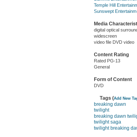
Temple Hill Entertain
Sunswept Entertainme
Media Characterist
digital optical surroun
widescreen
video file DVD video
Content Rating
Rated PG-13
General
Form of Content
DVD
Tags (
Add New Ta
breaking dawn
twilight
breaking dawn twili
twilight saga
twilight breaking d