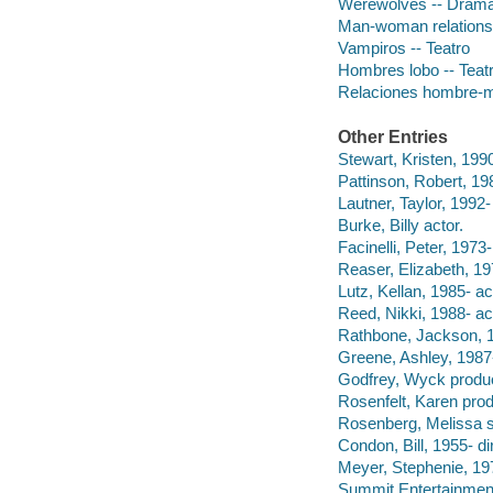
Werewolves -- Dram
Man-woman relations
Vampiros -- Teatro
Hombres lobo -- Teat
Relaciones hombre-m
Other Entries
Stewart, Kristen, 1990
Pattinson, Robert, 198
Lautner, Taylor, 1992-
Burke, Billy actor.
Facinelli, Peter, 1973-
Reaser, Elizabeth, 19
Lutz, Kellan, 1985- ac
Reed, Nikki, 1988- ac
Rathbone, Jackson, 1
Greene, Ashley, 1987-
Godfrey, Wyck produ
Rosenfelt, Karen prod
Rosenberg, Melissa s
Condon, Bill, 1955- di
Meyer, Stephenie, 19
Summit Entertainmen