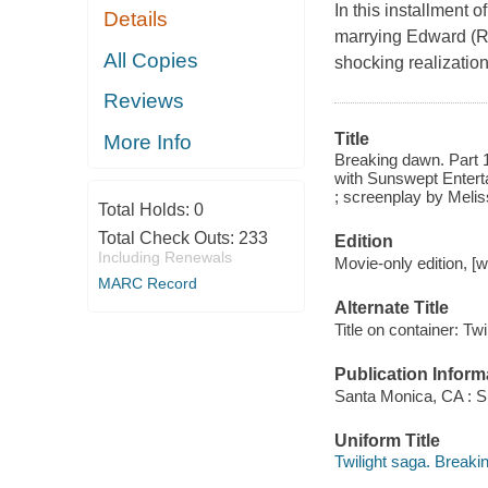
In this installment 
Details
marrying Edward (Ro
All Copies
shocking realizatio
Reviews
Title
More Info
Breaking dawn. Part 1
with Sunswept Entert
; screenplay by Melis
Total Holds:
0
Total Check Outs:
233
Edition
Including Renewals
Movie-only edition, [
MARC Record
Alternate Title
Title on container: Tw
Publication Inform
Santa Monica, CA : S
Uniform Title
Twilight saga. Breaki