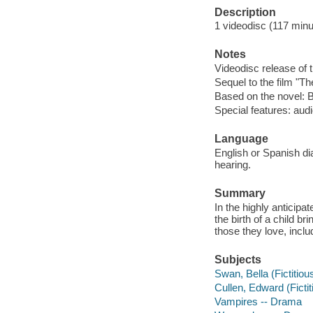
Description
1 videodisc (117 minut
Notes
Videodisc release of 
Sequel to the film "Th
Based on the novel: 
Special features: aud
Language
English or Spanish dia
hearing.
Summary
In the highly anticipa
the birth of a child 
those they love, incl
Subjects
Swan, Bella (Fictitio
Cullen, Edward (Ficti
Vampires -- Drama