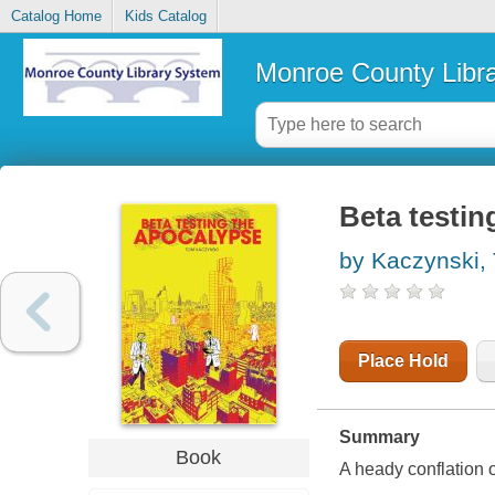
Catalog Home
Kids Catalog
Monroe County Libr
Beta testin
by Kaczynski,
Place Hold
Summary
Book
A heady conflation o