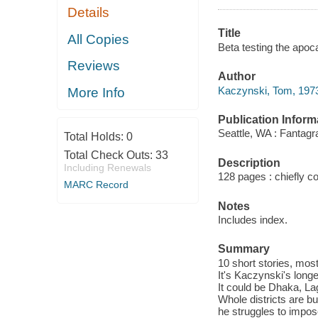
Details
Title
All Copies
Beta testing the apoc
Reviews
Author
Kaczynski, Tom, 1973
More Info
Publication Inform
Seattle, WA : Fantag
Total Holds:
0
Total Check Outs:
33
Description
Including Renewals
128 pages : chiefly col
MARC Record
Notes
Includes index.
Summary
10 short stories, mos
It's Kaczynski's long
It could be Dhaka, La
Whole districts are bu
he struggles to impos