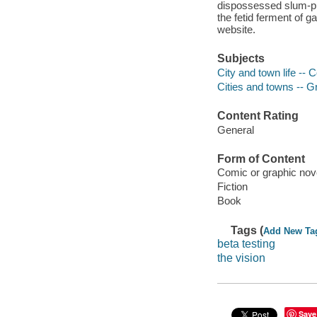
dispossessed slum-pro
the fetid ferment of 
website.
Subjects
City and town life -- 
Cities and towns -- G
Content Rating
General
Form of Content
Comic or graphic nov
Fiction
Book
Tags (
Add New Ta
beta testing
the vision
Save