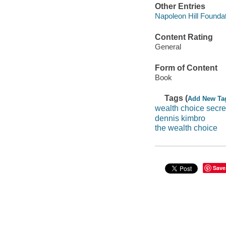
Other Entries
Napoleon Hill Foundat
Content Rating
General
Form of Content
Book
Tags (
Add New Ta
wealth choice secre
dennis kimbro
the wealth choice
Save