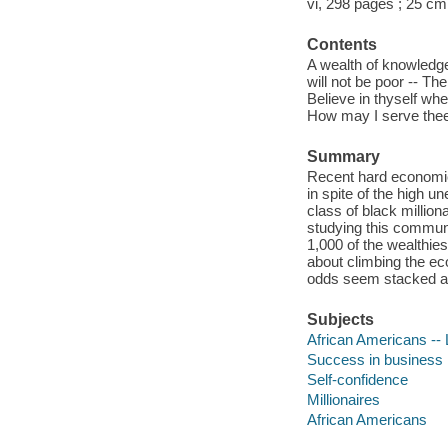
vi, 298 pages ; 25 cm
Contents
A wealth of knowledg
will not be poor -- Th
Believe in thyself when
How may I serve thee?
Summary
Recent hard economic
in spite of the high 
class of black millio
studying this communi
1,000 of the wealthie
about climbing the e
odds seem stacked a
Subjects
African Americans -- L
Success in business
Self-confidence
Millionaires
African Americans