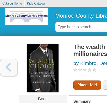
Catalog Home
Kids Catalog
Monroe County Libr
The wealth 
millionaire
by Kimbro, De
Place Hold
Book
Summary