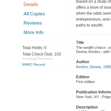
Based on a study of
Details
offers a trove of s
All Copies
when the odds seem
entrepreneurs, and c
Reviews
paths to wealth.
More Info
Title
The wealth choice : su
Total Holds:
0
Dennis Kimbro ; with 
Total Check Outs:
103
Including Renewals
Author
MARC Record
Kimbro, Dennis, 1950-
Edition
First edition
Publication Inform
New York, NY : Palgr
Description