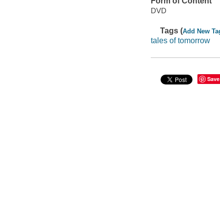
Form of Content
DVD
Tags (
Add New Ta
tales of tomorrow
Save