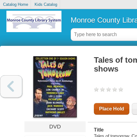
Catalog Home
Kids Catalog
Monroe County Libr
Tales of to
shows
Place Hold
DVD
Title
Tales of tomorrow. C