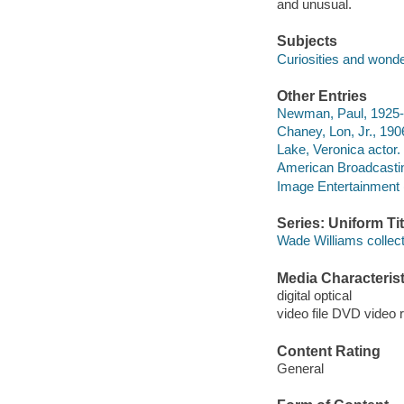
and unusual.
Subjects
Curiosities and wond
Other Entries
Newman, Paul, 1925-
Chaney, Lon, Jr., 190
Lake, Veronica actor.
American Broadcast
Image Entertainment 
Series: Uniform Tit
Wade Williams collect
Media Characterist
digital optical
video file DVD video 
Content Rating
General