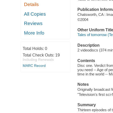
Details
Publication Inform
All Copies
Chatsworth, CA : Ima
©2004
Reviews
Other Uniform Titl
More Info
Tales of tomorrow (Te
Description
Total Holds:
0
2 videodiscs (374 minu
Total Check Outs:
19
Including Renewals
Contents
Disc one. Verdict from
MARC Record
you need -- Age of peri
time in the world -- 
Notes
Originally broadcast 
"Television's first sci
Summary
Thirteen episodes of t