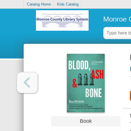
Catalog Home
Kids Catalog
Monroe C
Book