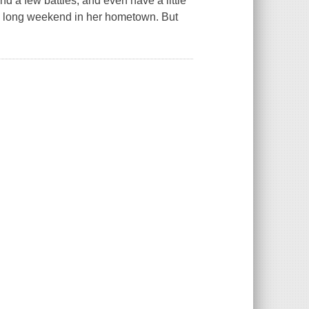
nd a few battles, and even have a little
 a long weekend in her hometown. But