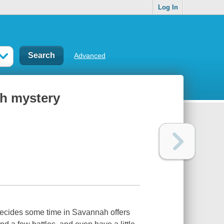
Log In
Advanced
ph mystery
ecides some time in Savannah offers