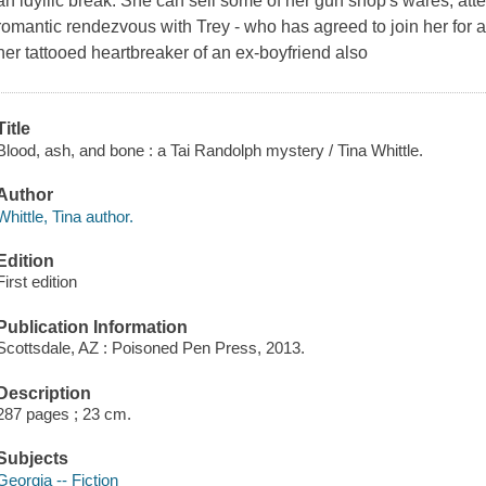
an idyllic break. She can sell some of her gun shop's wares, atte
romantic rendezvous with Trey - who has agreed to join her for
her tattooed heartbreaker of an ex-boyfriend also
Title
Blood, ash, and bone : a Tai Randolph mystery / Tina Whittle.
Author
Whittle, Tina author.
Edition
First edition
Publication Information
Scottsdale, AZ : Poisoned Pen Press, 2013.
Description
287 pages ; 23 cm.
Subjects
Georgia -- Fiction