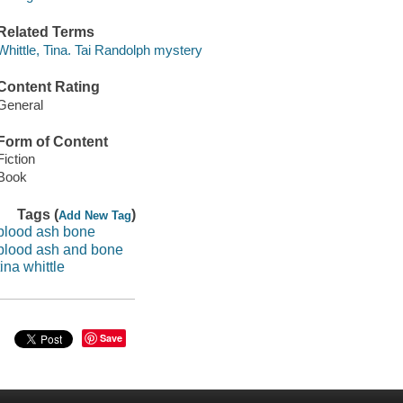
Related Terms
Whittle, Tina. Tai Randolph mystery
Content Rating
General
Form of Content
Fiction
Book
Tags (
)
Add New Tag
blood ash bone
blood ash and bone
tina whittle
Save