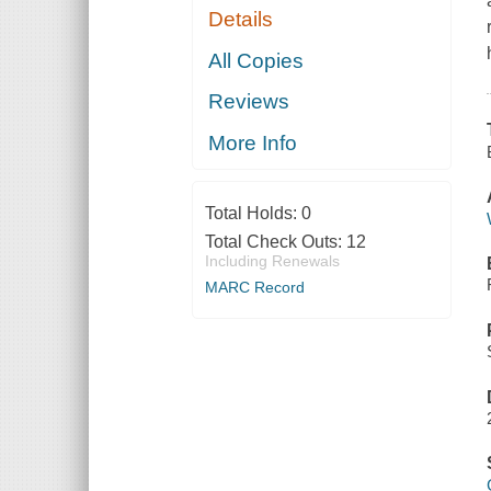
Details
All Copies
Reviews
More Info
Total Holds:
0
Total Check Outs:
12
Including Renewals
MARC Record