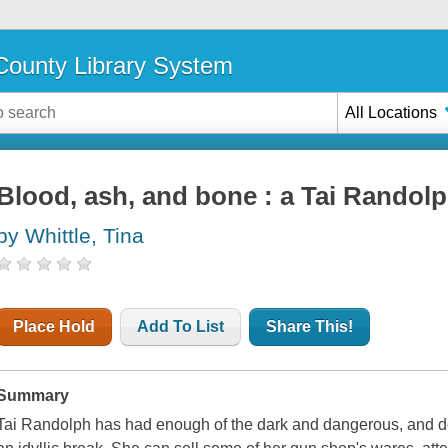
ounty Library System
All Locations
Blood, ash, and bone : a Tai Randol
by Whittle, Tina
Place Hold
Add To List
Share This!
Summary
Tai Randolph has had enough of the dark and dangerous, and d