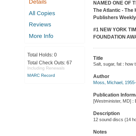
Details
NAMED ONE OF T
The Atlantic - The
All Copies
Publishers Weekly
Reviews
#1
NEW YORK TI
More Info
FOUNDATION AW
Total Holds:
0
Title
Total Check Outs:
67
Salt, sugar, fat : ho
Including Renewals
MARC Record
Author
Moss, Michael, 1955-
Publication Inform
[Westminister, MD] : 
Description
12 sound discs (14 hou
Notes