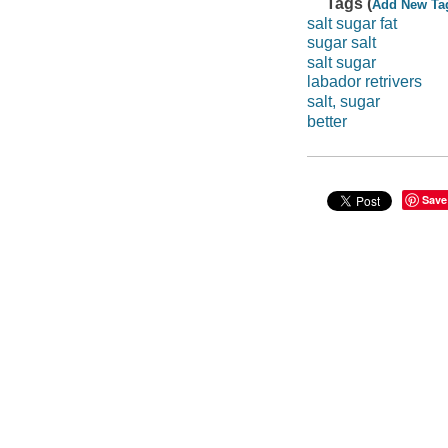
Tags (
Add New Ta
salt sugar fat
sugar salt
salt sugar
labador retrivers
salt, sugar
better
Save