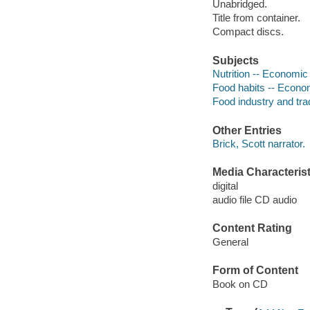
Unabridged.
Title from container.
Compact discs.
Subjects
Nutrition -- Economic
Food habits -- Econom
Food industry and tra
Other Entries
Brick, Scott narrator.
Media Characterist
digital
audio file CD audio
Content Rating
General
Form of Content
Book on CD