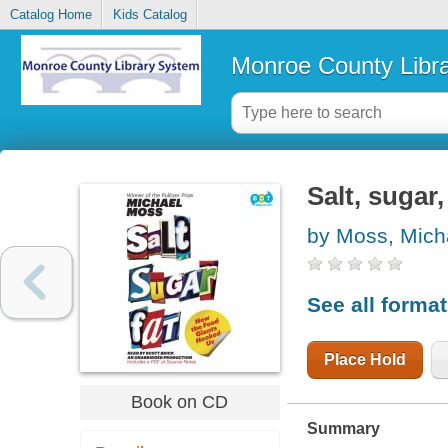
Catalog Home
Kids Catalog
Monroe County Libr
Salt, sugar
by Moss, Mich
See all forma
Place Hold
Book on CD
Summary