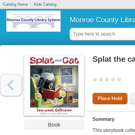
Catalog Home
Kids Catalog
Monroe County Libr
Splat the c
Place Hold
Summary
Book
This storybook colle