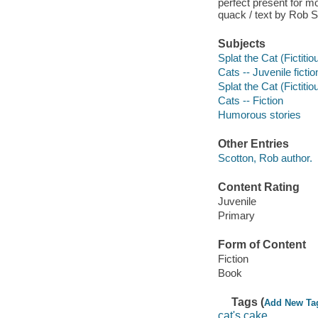
perfect present for m
quack / text by Rob S
Subjects
Splat the Cat (Fictitio
Cats -- Juvenile fictio
Splat the Cat (Fictitio
Cats -- Fiction
Humorous stories
Other Entries
Scotton, Rob author.
Content Rating
Juvenile
Primary
Form of Content
Fiction
Book
Tags (
Add New Ta
cat's cake