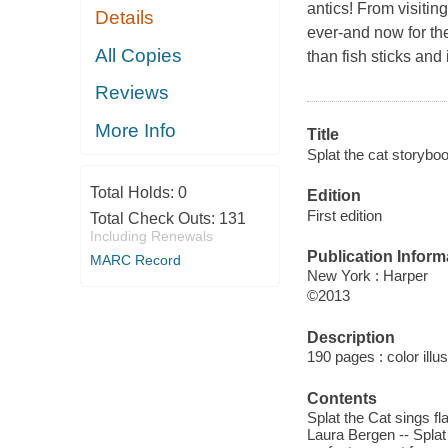
antics! From visitin
Details
ever-and now for the 
All Copies
than fish sticks and
Reviews
More Info
Title
Splat the cat storyboo
Total Holds:
0
Edition
First edition
Total Check Outs:
131
Including Renewals
Publication Inform
MARC Record
New York : Harper
©2013
Description
190 pages : color illu
Contents
Splat the Cat sings fla
Laura Bergen -- Splat 