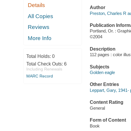
Details
Author
Preston, Charles R au
All Copies
Publication Inform
Reviews
Portland, Or. : Graph
©2004
More Info
Description
112 pages : color illu
Total Holds:
0
Total Check Outs:
6
Subjects
Including Renewals
Golden eagle
MARC Record
Other Entries
Leppart, Gary, 1941- 
Content Rating
General
Form of Content
Book