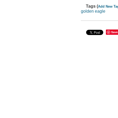
Tags (
Add New Ta
golden eagle
Save