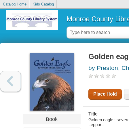
Catalog Home
Kids Catalog
Monroe County Libr
Golden eagl
by Preston, Ch
Place Hold
Title
Book
Golden eagle : sovere
Leppart.