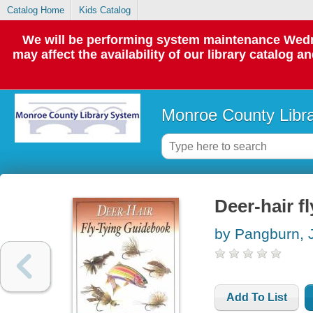
Catalog Home
Kids Catalog
We will be performing system maintenance Wedne
may affect the availability of our library catalog a
Monroe County Libr
Deer-hair f
by Pangburn, 
Add To List