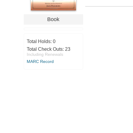
Book
Total Holds:
0
Total Check Outs:
23
Including Renewals
MARC Record