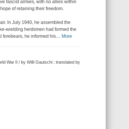
 fascist armies, with no allies within
 hope of retaining their freedom.
ir. In July 1940, he assembled the
pike-wielding herdsmen had formed the
l forebears, he informed his
…
More
 War II / by Willi Gautschi ; translated by