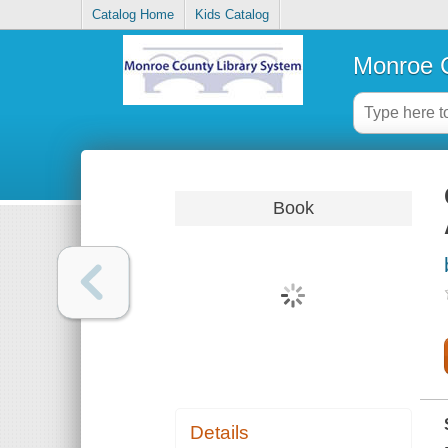
Catalog Home
Kids Catalog
Monroe C
Book
Details