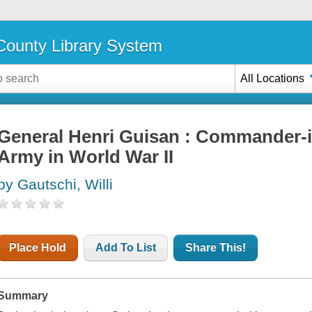
ounty Library System
All Locations
General Henri Guisan : Commander-i
Army in World War II
by Gautschi, Willi
Place Hold
Add To List
Share This!
Summary