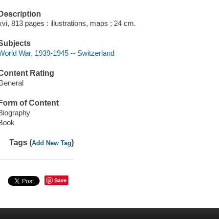
Description
xvi, 813 pages : illustrations, maps ; 24 cm.
Subjects
World War, 1939-1945 -- Switzerland
Content Rating
General
Form of Content
Biography
Book
Tags (
)
Add New Tag
Save