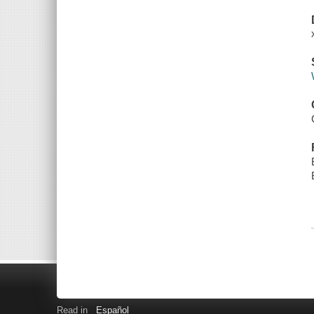
Read in
Español