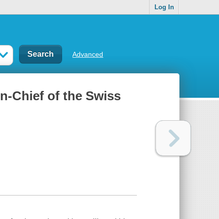
Log In
Advanced
n-Chief of the Swiss