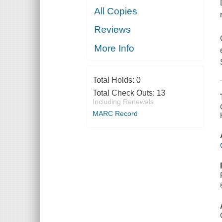
All Copies
Reviews
More Info
Total Holds:
0
Total Check Outs:
13
Including Renewals
MARC Record