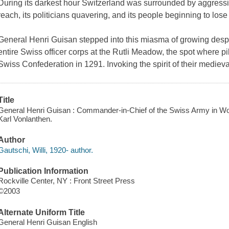
During its darkest hour Switzerland was surrounded by aggressive
reach, its politicians quavering, and its people beginning to lose
General Henri Guisan stepped into this miasma of growing despa
entire Swiss officer corps at the Rutli Meadow, the spot where 
Swiss Confederation in 1291. Invoking the spirit of their medieva
Title
General Henri Guisan : Commander-in-Chief of the Swiss Army in World
Karl Vonlanthen.
Author
Gautschi, Willi, 1920- author.
Publication Information
Rockville Center, NY : Front Street Press
©2003
Alternate Uniform Title
General Henri Guisan English