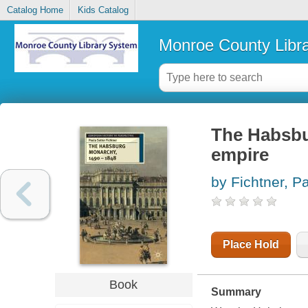
Catalog Home
Kids Catalog
Monroe County Libr
The Habsbur
empire
by Fichtner, P
Place Hold
Book
Summary