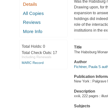
Was the Habsburg mo
Details
Drawing upon, for t
All Copies
expansion to answer
holdings did indeed
Reviews
role of the interract
institutions in the 
More Info
Total Holds:
0
Title
The Habsburg Monarchy
Total Check Outs:
17
Including Renewals
Author
MARC Record
Fichtner, Paula S auth
Publication Inform
New York : Palgrave 
Description
xxiii, 222 pages : illu
Subjects