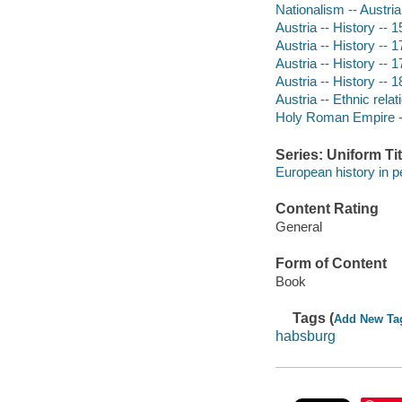
Nationalism -- Austria
Austria -- History -- 
Austria -- History -- 
Austria -- History -- 
Austria -- History -- 
Austria -- Ethnic relat
Holy Roman Empire -
Series: Uniform Tit
European history in p
Content Rating
General
Form of Content
Book
Tags (
Add New Ta
habsburg