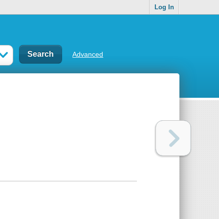
Log In
Advanced