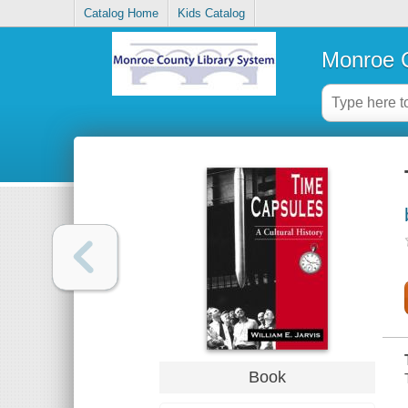
Catalog Home
Kids Catalog
Monroe C
Book