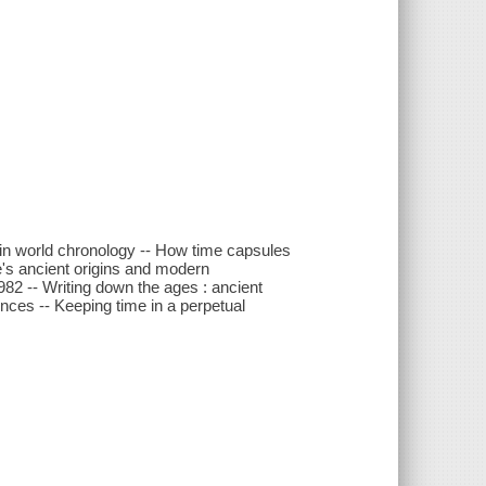
 in world chronology -- How time capsules
e's ancient origins and modern
82 -- Writing down the ages : ancient
nces -- Keeping time in a perpetual