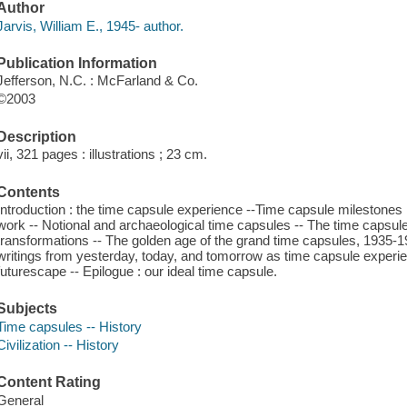
Author
Jarvis, William E., 1945- author.
Publication Information
Jefferson, N.C. : McFarland & Co.
©2003
Description
vii, 321 pages : illustrations ; 23 cm.
Contents
Introduction : the time capsule experience --Time capsule milestones
work -- Notional and archaeological time capsules -- The time capsul
transformations -- The golden age of the grand time capsules, 1935-19
writings from yesterday, today, and tomorrow as time capsule experie
futurescape -- Epilogue : our ideal time capsule.
Subjects
Time capsules -- History
Civilization -- History
Content Rating
General