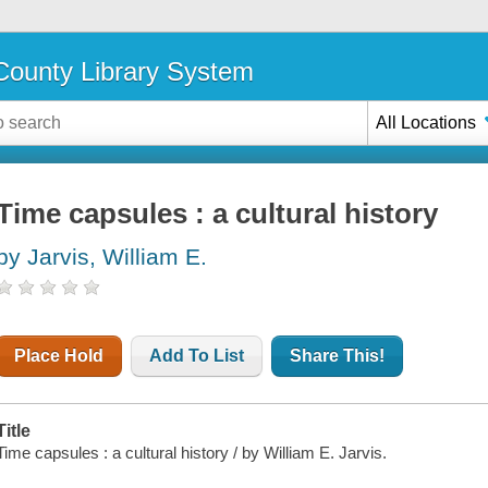
ounty Library System
All Locations
Time capsules : a cultural history
by Jarvis, William E.
Place Hold
Add To List
Share This!
Title
Time capsules : a cultural history / by William E. Jarvis.