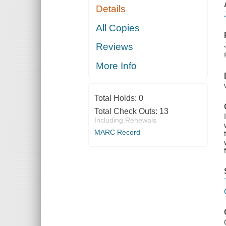
Details
All Copies
Reviews
More Info
Total Holds:
0
Total Check Outs:
13
Including Renewals
MARC Record