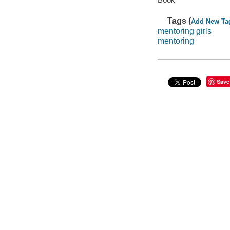
Tags (
Add New Ta
mentoring girls
mentoring
Save