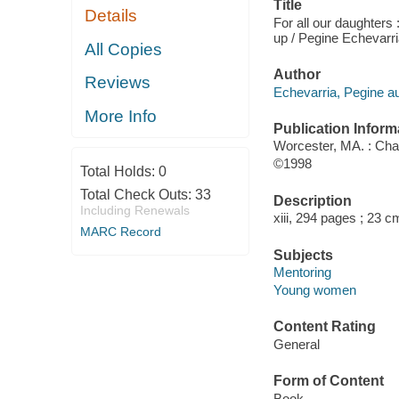
Title
Details
For all our daughters
up / Pegine Echevarri
All Copies
Author
Reviews
Echevarria, Pegine au
More Info
Publication Inform
Worcester, MA. : Ch
©1998
Total Holds:
0
Total Check Outs:
33
Description
Including Renewals
xiii, 294 pages ; 23 c
MARC Record
Subjects
Mentoring
Young women
Content Rating
General
Form of Content
Book