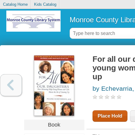
Catalog Home
Kids Catalog
Monroe County Libr
For all our
young wome
up
by Echevarria,
Place Hold
Book