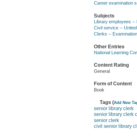
Career examination s
Subjects
Library employees -- 
Civil service -- Unite
Clerks -- Examination
Other Entries
National Learning Cor
Content Rating
General
Form of Content
Book
Tags (
Add New Ta
senior library clerk
senior library clerk c
senior clerk
civil senior library c