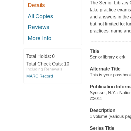
The Senior Library 
Details
take practice exams 
All Copies
and answers in the 
but not limited to: 
Reviews
practices; name and
More Info
Title
Total Holds:
0
Senior library clerk.
Total Check Outs:
10
Alternate Title
Including Renewals
This is your passbook 
MARC Record
Publication Inform
Syosset, N.Y. : Natio
©2011
Description
1 volume (various pagi
Series Title