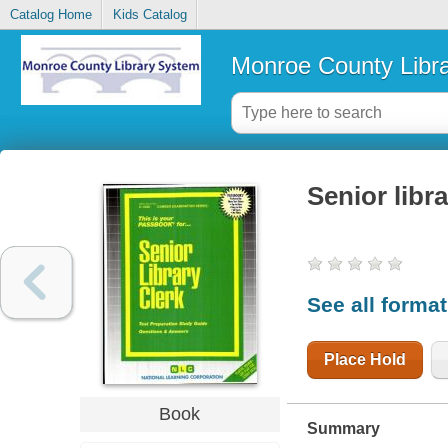
Catalog Home
Kids Catalog
Monroe County Libr
Senior libra
See all forma
Place Hold
Book
Summary