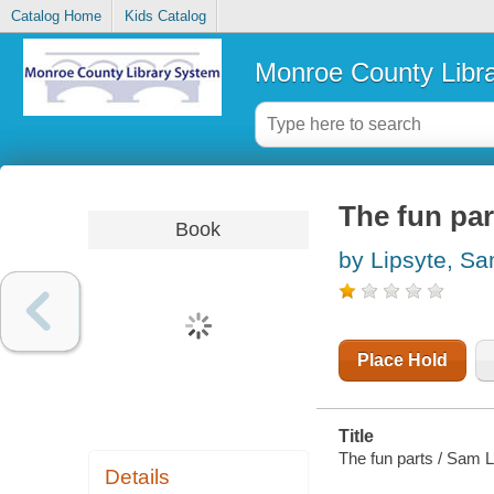
Catalog Home
Kids Catalog
Monroe County Libr
The fun par
Book
by Lipsyte, S
Place Hold
Title
The fun parts / Sam L
Details