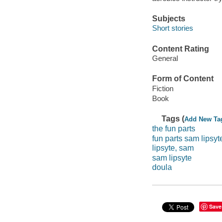
Subjects
Short stories
Content Rating
General
Form of Content
Fiction
Book
Tags (
Add New Ta
the fun parts
fun parts sam lipsyt
lipsyte, sam
sam lipsyte
doula
Save