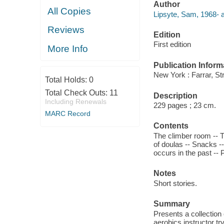
Author
All Copies
Lipsyte, Sam, 1968- a
Reviews
Edition
First edition
More Info
Publication Inform
New York : Farrar, St
Total Holds:
0
Total Check Outs:
11
Description
Including Renewals
229 pages ; 23 cm.
MARC Record
Contents
The climber room -- 
of doulas -- Snacks -
occurs in the past -- 
Notes
Short stories.
Summary
Presents a collection
aerobics instructor t