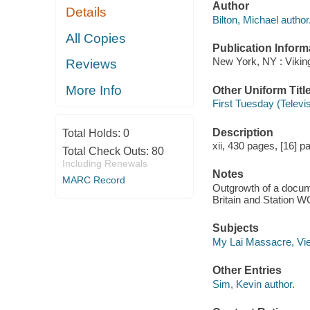
Author
Details
Bilton, Michael author
All Copies
Publication Inform
New York, NY : Vikin
Reviews
More Info
Other Uniform Titl
First Tuesday (Televi
Description
Total Holds:
0
xii, 430 pages, [16] pa
Total Check Outs:
80
Including Renewals
Notes
MARC Record
Outgrowth of a docume
Britain and Station 
Subjects
My Lai Massacre, Vi
Other Entries
Sim, Kevin author.