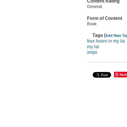
Content Rating
General
Form of Content
Book
Tags (
Add New Ta
four hours in my lai
my lai
yoga
Save