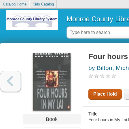
Catalog Home
Kids Catalog
Monroe County Libr
Four hours 
by Bilton, Mic
Place Hold
Title
Book
Four hours in My Lai 