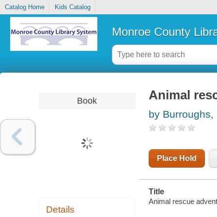
Catalog Home
Kids Catalog
Monroe County Libr
Animal res
Book
by Burroughs,
Place Hold
Title
Animal rescue adventu
Details