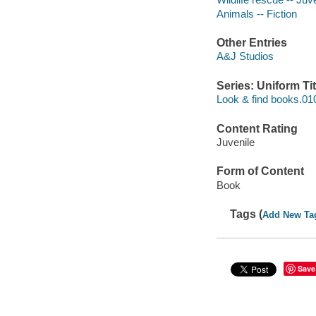
Animals -- Fiction
Other Entries
A&J Studios
Series: Uniform Tit
Look & find books.01
Content Rating
Juvenile
Form of Content
Book
Tags (
Add New Ta
Save