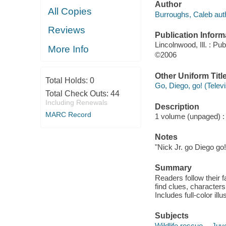
Author
All Copies
Burroughs, Caleb aut
Reviews
Publication Inform
Lincolnwood, Ill. : Pub
More Info
©2006
Other Uniform Titl
Total Holds:
0
Go, Diego, go! (Telev
Total Check Outs:
44
Including Renewals
Description
MARC Record
1 volume (unpaged) : c
Notes
"Nick Jr. go Diego go!
Summary
Readers follow their 
find clues, character
Includes full-color ill
Subjects
Wildlife rescue -- Juve