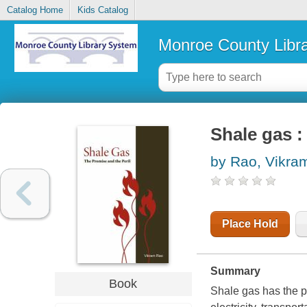
Catalog Home
Kids Catalog
Monroe County Libr
Shale gas :
by Rao, Vikra
Place Hold
Summary
Book
Shale gas has the p