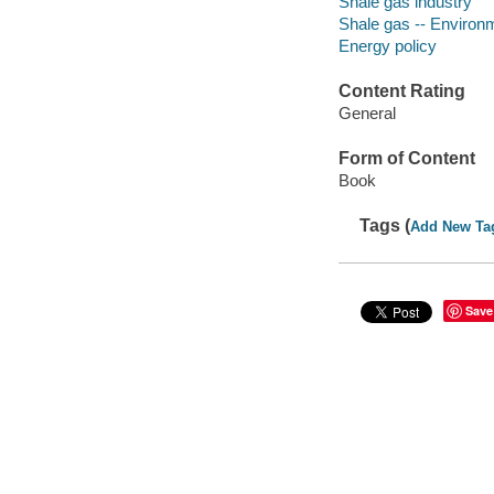
Shale gas industry
Shale gas -- Environ
Energy policy
Content Rating
General
Form of Content
Book
Tags (
Add New Ta
Save