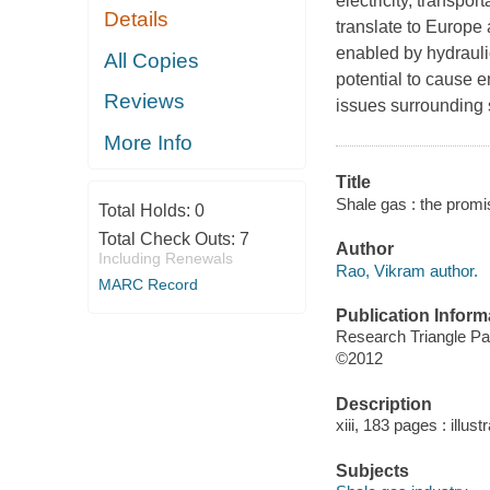
electricity, transpo
Details
translate to Europe 
enabled by hydraulic
All Copies
potential to cause 
Reviews
issues surrounding 
More Info
Title
Shale gas : the promi
Total Holds:
0
Total Check Outs:
7
Author
Including Renewals
Rao, Vikram author.
MARC Record
Publication Inform
Research Triangle Pa
©2012
Description
xiii, 183 pages : illus
Subjects