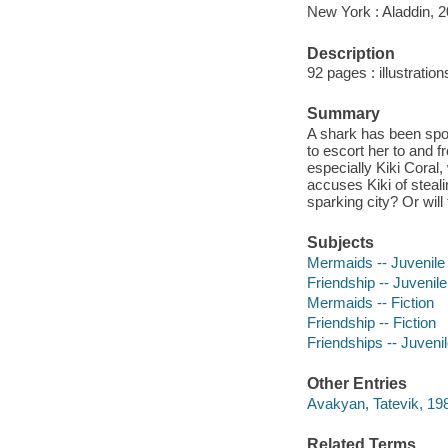
New York : Aladdin, 2
Description
92 pages : illustratio
Summary
A shark has been spo
to escort her to and f
especially Kiki Coral
accuses Kiki of steali
sparking city? Or wil
Subjects
Mermaids -- Juvenile 
Friendship -- Juvenile 
Mermaids -- Fiction
Friendship -- Fiction
Friendships -- Juvenile
Other Entries
Avakyan, Tatevik, 1983
Related Terms