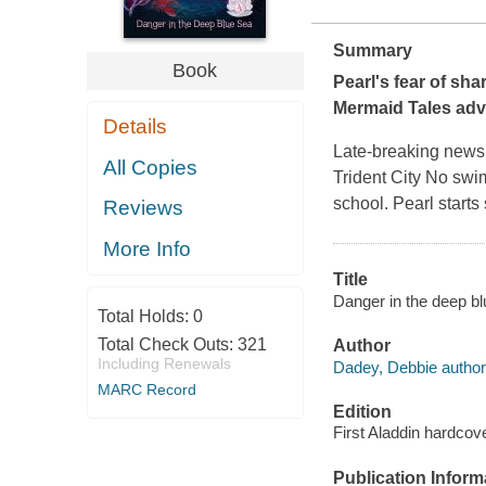
Summary
Book
Pearl's fear of sha
Mermaid Tales ad
Details
Late-breaking news
All Copies
Trident City No swi
school. Pearl starts 
Reviews
More Info
Title
Danger in the deep bl
Total Holds:
0
Total Check Outs:
321
Author
Including Renewals
Dadey, Debbie author
MARC Record
Edition
First Aladdin hardcove
Publication Inform