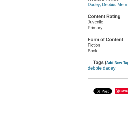
Dadey, Debbie. Merma
Content Rating
Juvenile
Primary
Form of Content
Fiction
Book
Tags (
Add New Ta
debbie dadey
Save