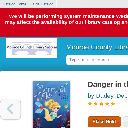
Catalog Home
Kids Catalog
We will be performing system maintenance Wedne
may affect the availability of our library catalog a
Monroe County Libr
Danger in t
by Dadey, Deb
Place Hold