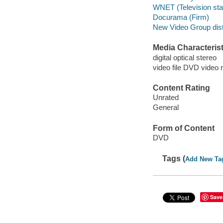
WNET (Television stati
Docurama (Firm)
New Video Group distr
Media Characterist
digital optical stereo
video file DVD video 
Content Rating
Unrated
General
Form of Content
DVD
Tags (
Add New Ta
Save