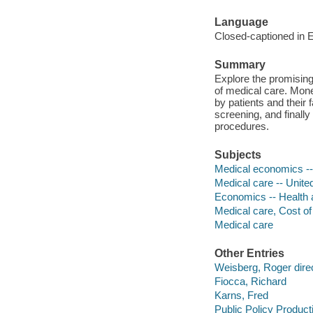
Language
Closed-captioned in E
Summary
Explore the promising
of medical care. Mone
by patients and their 
screening, and finally
procedures.
Subjects
Medical economics --
Medical care -- Unite
Economics -- Health 
Medical care, Cost of
Medical care
Other Entries
Weisberg, Roger direc
Fiocca, Richard
Karns, Fred
Public Policy Product