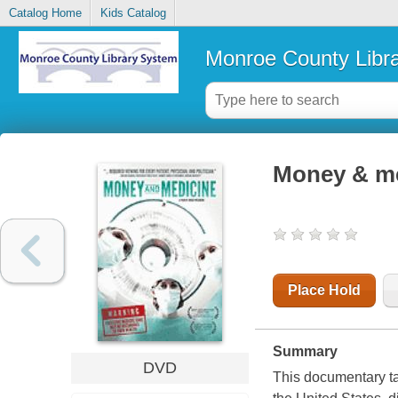
Catalog Home
Kids Catalog
Monroe County Libr
Money & m
Place Hold
Summary
DVD
This documentary tak