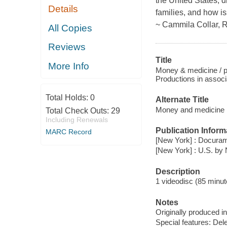
the United States, d
Details
families, and how is
~ Cammila Collar, 
All Copies
Reviews
Title
More Info
Money & medicine / p
Productions in associ
Total Holds:
0
Alternate Title
Money and medicine
Total Check Outs:
29
Including Renewals
Publication Inform
MARC Record
[New York] : Docuram
[New York] : U.S. by
Description
1 videodisc (85 minute
Notes
Originally produced i
Special features: De