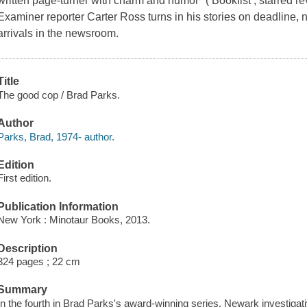
written page-turner with charm and humor" ( Booklist , starred 
Examiner reporter Carter Ross turns in his stories on deadline, 
arrivals in the newsroom.
Title
The good cop / Brad Parks.
Author
Parks, Brad, 1974- author.
Edition
First edition.
Publication Information
New York : Minotaur Books, 2013.
Description
324 pages ; 22 cm
Summary
In the fourth in Brad Parks's award-winning series, Newark investigat