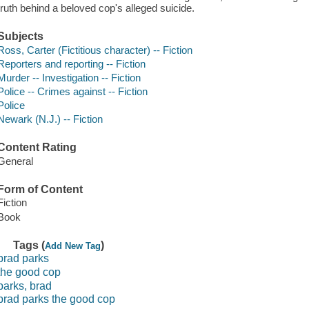
truth behind a beloved cop's alleged suicide.
Subjects
Ross, Carter (Fictitious character) -- Fiction
Reporters and reporting -- Fiction
Murder -- Investigation -- Fiction
Police -- Crimes against -- Fiction
Police
Newark (N.J.) -- Fiction
Content Rating
General
Form of Content
Fiction
Book
Tags (
)
Add New Tag
brad parks
the good cop
parks, brad
brad parks the good cop