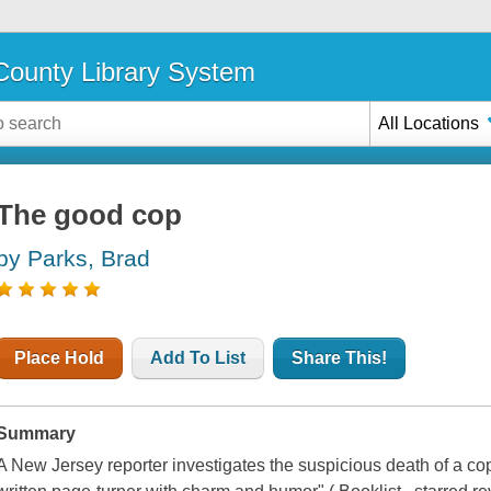
ounty Library System
All Locations
The good cop
by Parks, Brad
Place Hold
Add To List
Share This!
Summary
A New Jersey reporter investigates the suspicious death of a cop