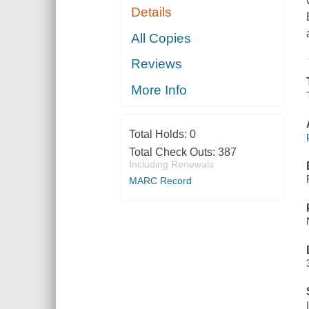
Details
All Copies
Reviews
More Info
Total Holds:
0
Total Check Outs:
387
Including Renewals
MARC Record