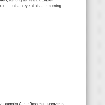
review).As long as Newark Eagle-
no one bats an eye at his late morning
ive journalist Carter Ross must uncover the