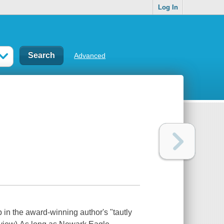
Log In
Advanced
 in the award-winning author's "tautly