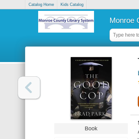
Catalog Home
Kids Catalog
Monroe C
Book