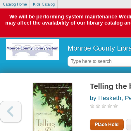
Catalog Home
Kids Catalog
We will be performing system maintenance Wedne
may affect the availability of our library catalog a
Monroe County Libr
Telling the
by Hesketh, P
Place Hold