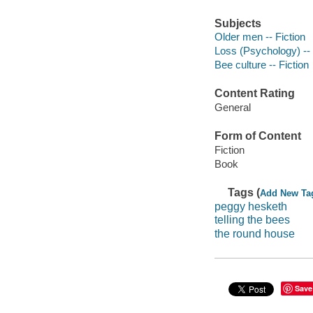
Subjects
Older men -- Fiction
Loss (Psychology) -- 
Bee culture -- Fiction
Content Rating
General
Form of Content
Fiction
Book
Tags (
Add New Ta
peggy hesketh
telling the bees
the round house
Save