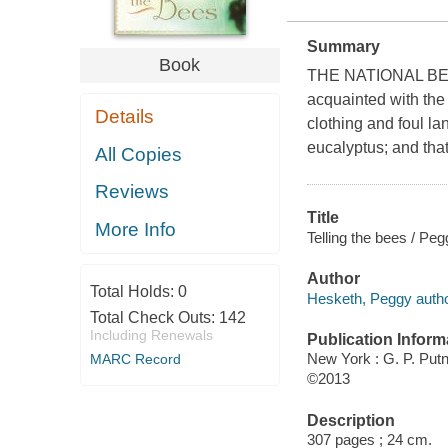
Summary
Book
THE NATIONAL BEST
acquainted with the
Details
clothing and foul l
eucalyptus; and that
All Copies
Reviews
Title
More Info
Telling the bees / Pe
Author
Total Holds:
0
Hesketh, Peggy autho
Total Check Outs:
142
Including Renewals
Publication Inform
New York : G. P. Pu
MARC Record
©2013
Description
307 pages ; 24 cm.