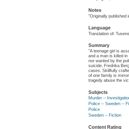
Notes
"Originally published
Language
Translation of: Tusens
Summary
"A teenage girl is as
and a man is killed in
nor wanted by the pol
suicide. Fredrika Be
cases. Skillfully craf
of one family is mirro
tragedy abuse the vic
Subjects
Murder -- Investigation
Police -- Sweden -- Fi
Police
Sweden -- Fiction
Content Rating