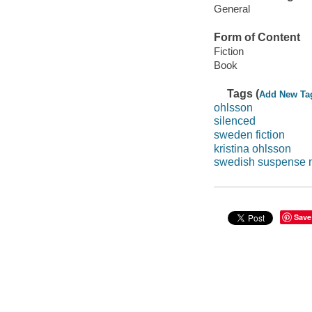
General
Form of Content
Fiction
Book
Tags (
Add New Ta
ohlsson
silenced
sweden fiction
kristina ohlsson
swedish suspense 
Save