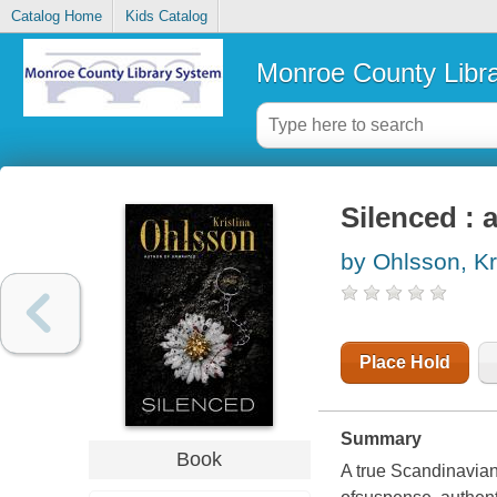
Catalog Home
Kids Catalog
Monroe County Libr
Silenced : 
by Ohlsson, Kr
Place Hold
Summary
Book
A true Scandinavian