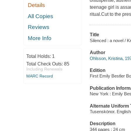
ofsuspense, authent
Details
teenage girl is ass
ritual.Cut to the pre
All Copies
Reviews
Title
More Info
Silenced : a novel / K
Author
Total Holds:
1
Ohlsson, Kristina, 197
Total Check Outs:
85
Including Renewals
Edition
First Emily Bestler B
MARC Record
Publication Inform
New York : Emily Best
Alternate Uniform T
Tusenskönor. English
Description
344 pages ; 24 cm