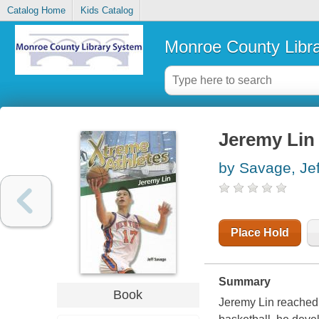
Catalog Home
Kids Catalog
Monroe County Libr
Jeremy Lin
by Savage, Jef
Place Hold
Summary
Book
Jeremy Lin reached 