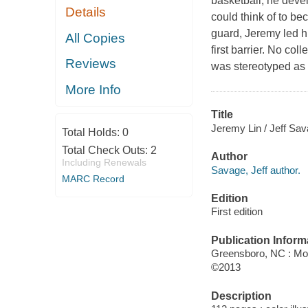
basketball, he deve
Details
could think of to be
guard, Jeremy led hi
All Copies
first barrier. No co
Reviews
was stereotyped as s
More Info
Title
Jeremy Lin / Jeff Sav
Total Holds:
0
Total Check Outs:
2
Author
Including Renewals
Savage, Jeff author.
MARC Record
Edition
First edition
Publication Inform
Greensboro, NC : Mo
©2013
Description