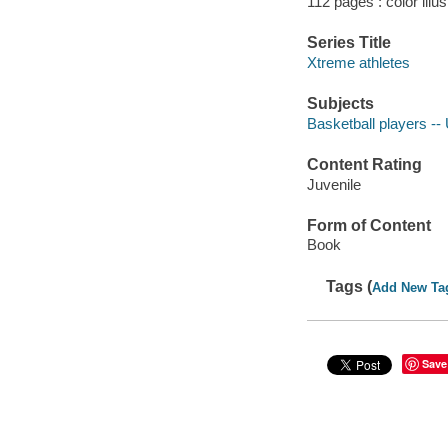
112 pages : color illu
Series Title
Xtreme athletes
Subjects
Basketball players -- 
Content Rating
Juvenile
Form of Content
Book
Tags (
Add New Ta
Save