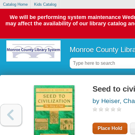
Catalog Home
Kids Catalog
We will be performing system maintenance Wedne
may affect the availability of our library catalog a
Monroe County Libr
Seed to civi
by Heiser, Cha
Place Hold