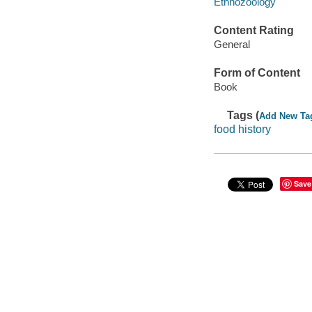
Ethnozoology
Content Rating
General
Form of Content
Book
Tags (
Add New Ta
food history
Save