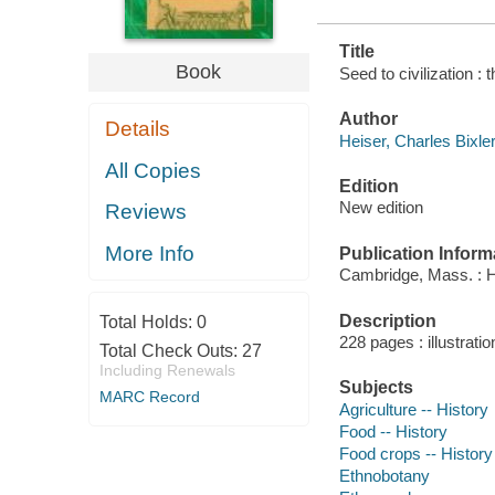
Title
Book
Seed to civilization : 
Author
Details
Heiser, Charles Bixler
All Copies
Edition
New edition
Reviews
More Info
Publication Inform
Cambridge, Mass. : H
Description
Total Holds:
0
228 pages : illustrati
Total Check Outs:
27
Including Renewals
Subjects
MARC Record
Agriculture -- History
Food -- History
Food crops -- History
Ethnobotany