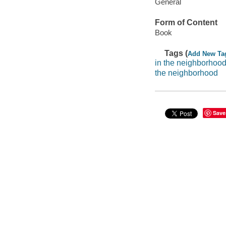
General
Form of Content
Book
Tags (
Add New Ta
in the neighborhoo
the neighborhood
Save