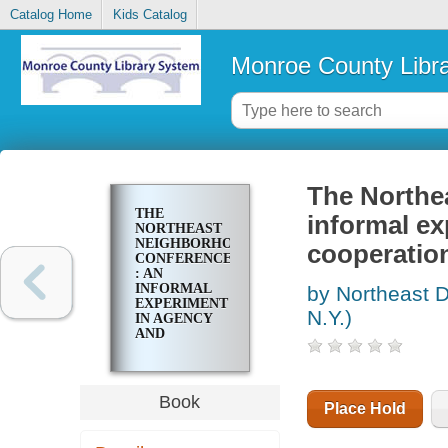
Catalog Home
Kids Catalog
Monroe County Libr
The Northe
THE
informal ex
NORTHEAST
NEIGHBORHOOD
cooperatio
CONFERENCE
: AN
INFORMAL
by Northeast D
EXPERIMENT
N.Y.)
IN AGENCY
AND
ORGANIZATION
COOPERATION
WITHIN A
GIVEN
Book
Place Hold
NEIGHBORHOOD