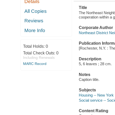
Details
Title
All Copies
The Northeast Neighb
cooperation within a 
Reviews
Corporate Author
More Info
Northeast District N
Publication Inform
Total Holds:
0
[Rochester, N.Y. : Th
Total Check Outs:
0
Including Renewals
Description
MARC Record
5, 6 leaves ; 28 cm.
Notes
Caption title.
Subjects
Housing -- New York 
Social service -- Soci
Content Rating