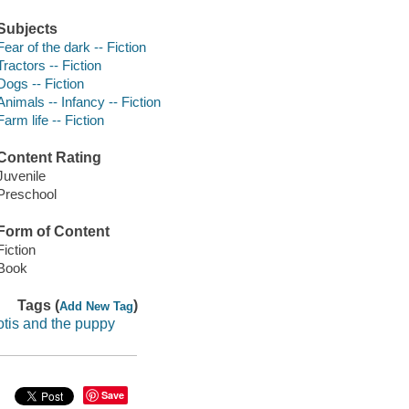
Subjects
Fear of the dark -- Fiction
Tractors -- Fiction
Dogs -- Fiction
Animals -- Infancy -- Fiction
Farm life -- Fiction
Content Rating
Juvenile
Preschool
Form of Content
Fiction
Book
Tags (
)
Add New Tag
otis and the puppy
Save