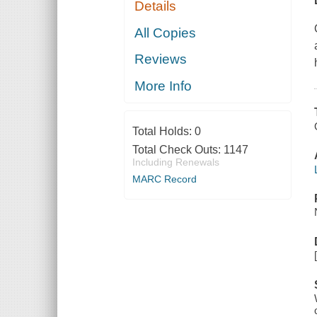
Details
All Copies
Reviews
More Info
Total Holds:
0
Total Check Outs:
1147
Including Renewals
MARC Record