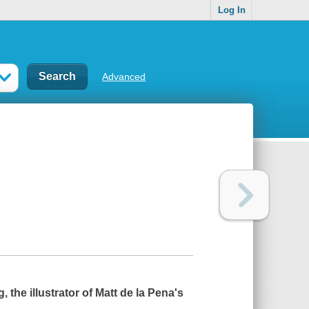
Log In
Advanced
 the illustrator of Matt de la Pena's