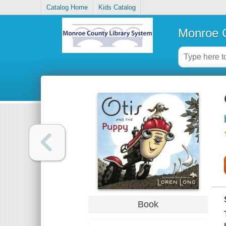
Catalog Home
Kids Catalog
Monroe C
Book