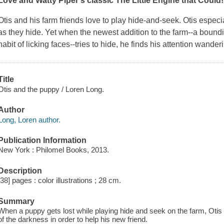
Love
and Watty Piper's classic
The Little Engine that Could
!
Otis and his farm friends love to play hide-and-seek. Otis especial
as they hide. Yet when the newest addition to the farm--a boundi
habit of licking faces--tries to hide, he finds his attention wander
Title
Otis and the puppy / Loren Long.
Author
Long, Loren author.
Publication Information
New York : Philomel Books, 2013.
Description
[38] pages : color illustrations ; 28 cm.
Summary
When a puppy gets lost while playing hide and seek on the farm, Otis the
of the darkness in order to help his new friend.