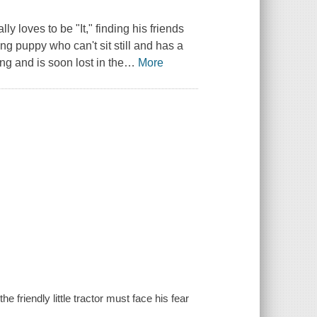
ly loves to be "It," finding his friends
ng puppy who can't sit still and has a
ing and is soon lost in the
…
More
 friendly little tractor must face his fear