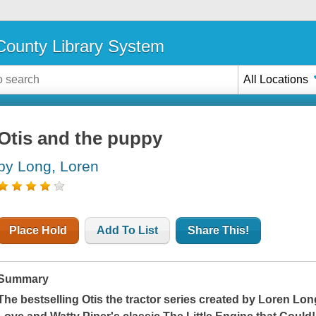
ounty Library System
All Locations
Otis and the puppy
by Long, Loren
Place Hold
Add To List
Share This!
Summary
The bestselling Otis the tractor series created by Loren Long,