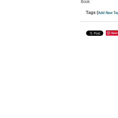
Book
Tags (
Add New Ta
Save