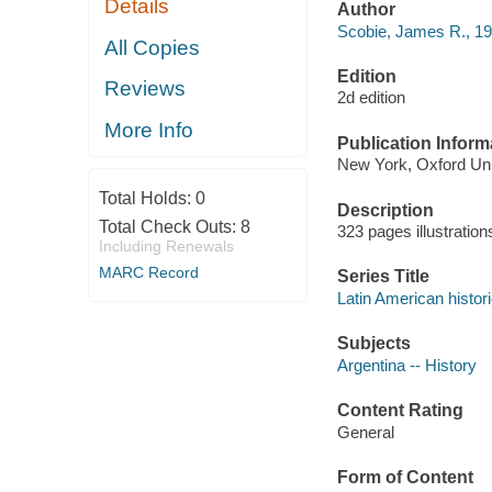
Details
Author
Scobie, James R., 19
All Copies
Edition
Reviews
2d edition
More Info
Publication Inform
New York, Oxford Uni
Total Holds:
0
Description
Total Check Outs:
8
323 pages illustratio
Including Renewals
MARC Record
Series Title
Latin American histor
Subjects
Argentina -- History
Content Rating
General
Form of Content