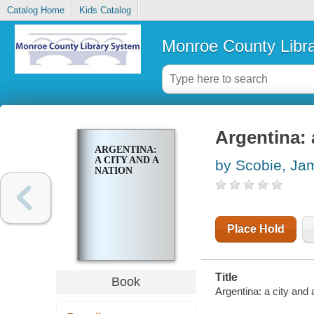
Catalog Home
Kids Catalog
Monroe County Libr
Argentina: 
ARGENTINA:
A CITY AND A
by Scobie, Ja
NATION
Place Hold
Title
Book
Argentina: a city and