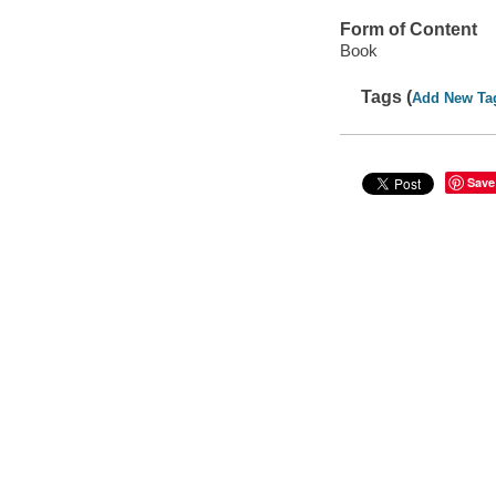
Form of Content
Book
Tags (
Add New Ta
Save