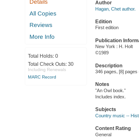
Details
Author
Hagan, Chet author.
All Copies
Edition
Reviews
First edition
More Info
Publication Inform
New York : H. Holt
©1989
Total Holds:
0
Total Check Outs:
30
Description
Including Renewals
346 pages, [8] pages o
MARC Record
Notes
"An Owl book."
Includes index.
Subjects
Country music -- Hist
Content Rating
General