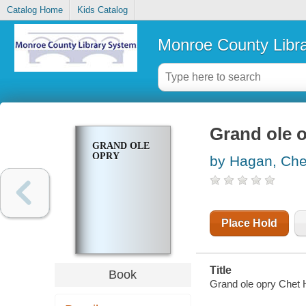
Catalog Home
Kids Catalog
Monroe County Libr
Grand ole 
GRAND OLE
OPRY
by Hagan, Che
Place Hold
Title
Book
Grand ole opry Chet 