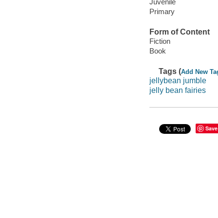
Juvenile
Primary
Form of Content
Fiction
Book
Tags (
Add New Ta
jellybean jumble
jelly bean fairies
Save