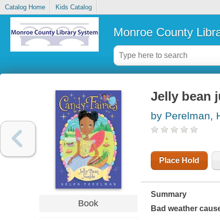
Catalog Home
Kids Catalog
Monroe County Libr
Jelly bean 
by Perelman, 
Place Hold
Summary
Book
Bad weather causes