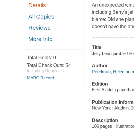
Details
An unexpected winte
including Berry's jel
All Copies
blame: Did she plan
doesn't have the ans
Reviews
More Info
Title
Jelly bean jumble / H
Total Holds:
0
Total Check Outs:
54
Author
Including Renewals
Perelman, Helen auth
MARC Record
Edition
First Aladdin paperba
Publication Inform
New York : Aladdin, 2
Description
106 pages : illustrati