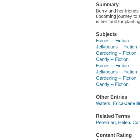
Summary
Berry and her friends 
upcoming journey to s
is her fault for planti
Subjects
Fairies -- Fiction
Jellybeans -- Fiction
Gardening -- Fiction
Candy -- Fiction
Fairies -- Fiction
Jellybeans -- Fiction
Gardening -- Fiction
Candy -- Fiction
Other Entries
Waters, Erica-Jane ill
Related Terms
Perelman, Helen. Can
Content Rating