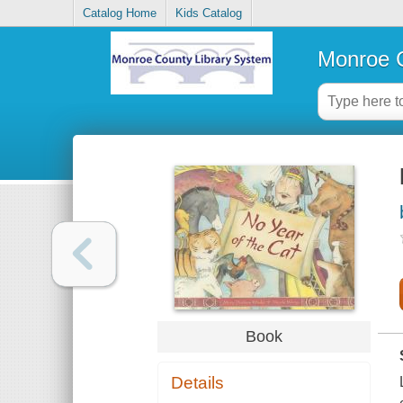
Catalog Home
Kids Catalog
Monroe C
Book
Details