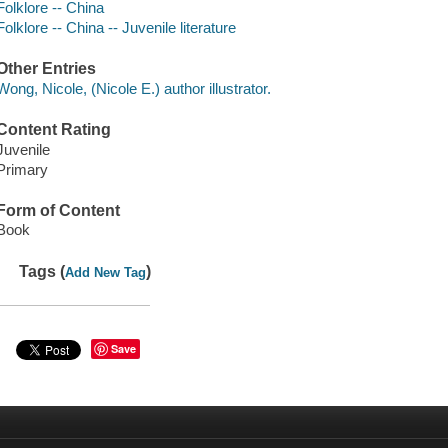
Folklore -- China
Folklore -- China -- Juvenile literature
Other Entries
Wong, Nicole, (Nicole E.) author illustrator.
Content Rating
Juvenile
Primary
Form of Content
Book
Tags (
)
Add New Tag
Save