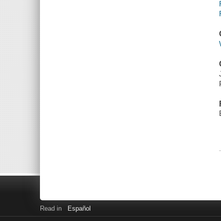
Read in
Español