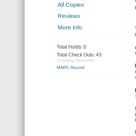
All Copies
Reviews
More Info
Total Holds:
0
Total Check Outs:
43
Including Renewals
MARC Record