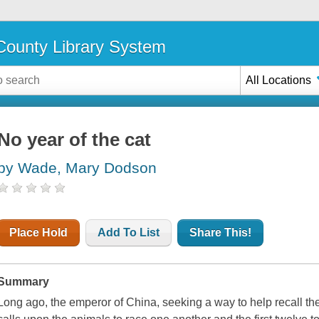
ounty Library System
All Locations
No year of the cat
by Wade, Mary Dodson
Place Hold
Add To List
Share This!
Summary
Long ago, the emperor of China, seeking a way to help recall the