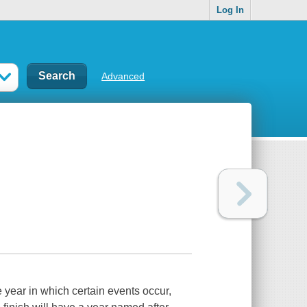
Log In
Advanced
 year in which certain events occur,