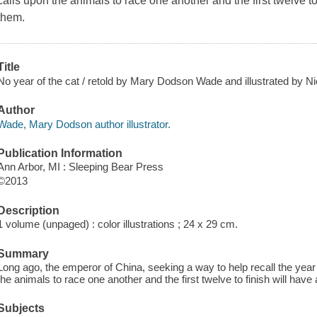
calls upon the animals to race one another and the first twelve to
them.
Title
No year of the cat / retold by Mary Dodson Wade and illustrated by N
Author
Wade, Mary Dodson author illustrator.
Publication Information
Ann Arbor, MI : Sleeping Bear Press
©2013
Description
1 volume (unpaged) : color illustrations ; 24 x 29 cm.
Summary
Long ago, the emperor of China, seeking a way to help recall the year
the animals to race one another and the first twelve to finish will hav
Subjects