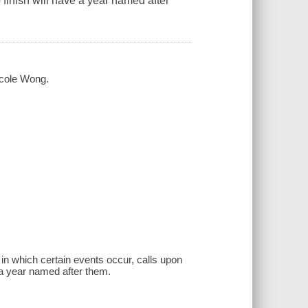
 finish will have a year named after
icole Wong.
 in which certain events occur, calls upon
e a year named after them.