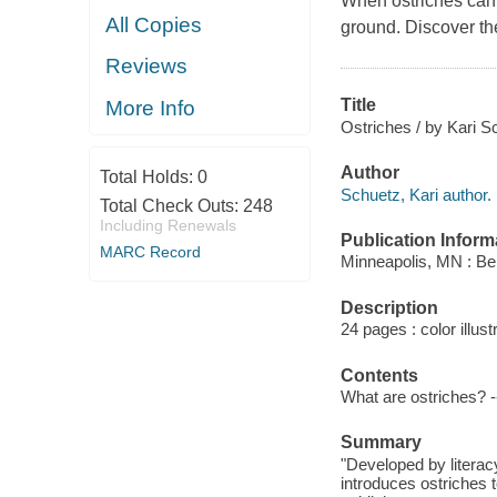
When ostriches can't
All Copies
ground. Discover the 
Reviews
Title
More Info
Ostriches / by Kari S
Author
Total Holds:
0
Schuetz, Kari author.
Total Check Outs:
248
Including Renewals
Publication Inform
MARC Record
Minneapolis, MN : Be
Description
24 pages : color illust
Contents
What are ostriches? -
Summary
"Developed by literac
introduces ostriches 