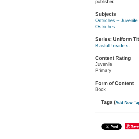
publisher.
Subjects
Ostriches -- Juvenile l
Ostriches
Series: Uniform Tit
Blastoff! readers.
Content Rating
Juvenile
Primary
Form of Content
Book
Tags (
Add New Ta
Save