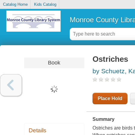
Catalog Home
Kids Catalog
Monroe County Libr
Ostriches
Book
by Schuetz, Ka
Place Hold
Summary
Ostriches are birds th
Details