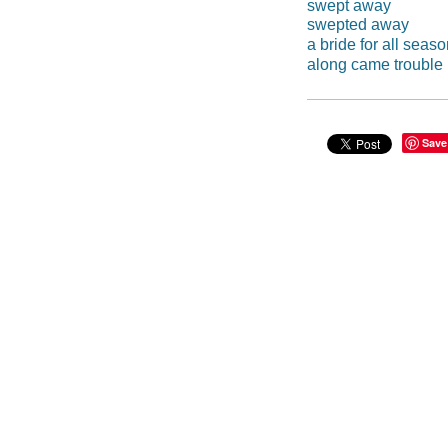
swept away
swepted away
a bride for all seas
along came trouble
Save