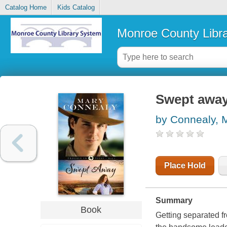
Catalog Home
Kids Catalog
Monroe County Libr
Swept awa
by Connealy, 
Place Hold
Summary
Book
Getting separated fr