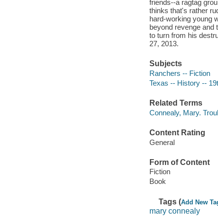
friends--a ragtag grou
thinks that's rather 
hard-working young w
beyond revenge and tow
to turn from his des
27, 2013.
Subjects
Ranchers -- Fiction
Texas -- History -- 19
Related Terms
Connealy, Mary. Trou
Content Rating
General
Form of Content
Fiction
Book
Tags (
Add New Ta
mary connealy