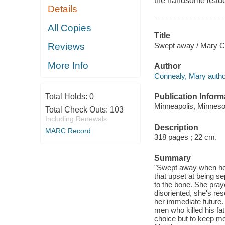
the handsome leader
Details
All Copies
Title
Swept away / Mary C
Reviews
More Info
Author
Connealy, Mary autho
Publication Inform
Total Holds:
0
Minneapolis, Minneso
Total Check Outs:
103
Including Renewals
Description
MARC Record
318 pages ; 22 cm.
Summary
"Swept away when her w
that upset at being se
to the bone. She pray
disoriented, she's re
her immediate future.
men who killed his fa
choice but to keep mov