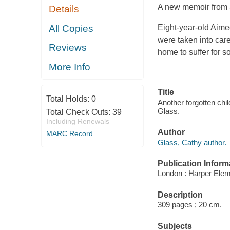
A new memoir from 
Details
All Copies
Eight-year-old Aimee
were taken into car
Reviews
home to suffer for s
More Info
Title
Total Holds:
0
Another forgotten chil
Glass.
Total Check Outs:
39
Including Renewals
Author
MARC Record
Glass, Cathy author.
Publication Inform
London : Harper Elem
Description
309 pages ; 20 cm.
Subjects