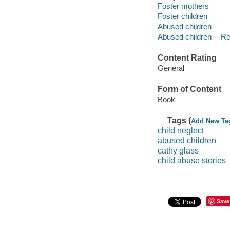
Foster mothers
Foster children
Abused children
Abused children -- Reh
Content Rating
General
Form of Content
Book
Tags (
Add New Ta
child neglect
abused children
cathy glass
child abuse stories
Save