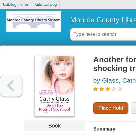
Catalog Home
Kids Catalog
Monroe County Libr
Another forg
shocking tr
by Glass, Cat
Place Hold
Book
Summary