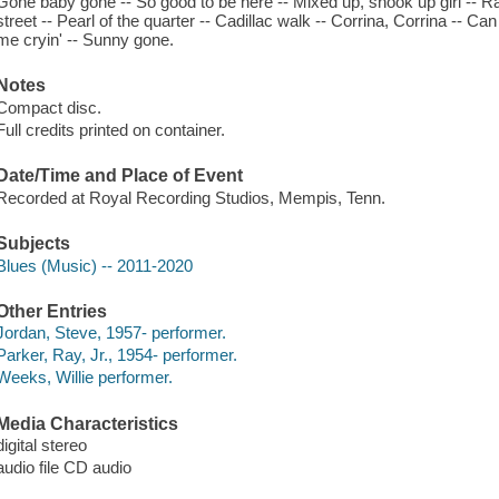
Gone baby gone -- So good to be here -- Mixed up, shook up girl -- Ra
street -- Pearl of the quarter -- Cadillac walk -- Corrina, Corrina -- C
me cryin' -- Sunny gone.
Notes
Compact disc.
Full credits printed on container.
Date/Time and Place of Event
Recorded at Royal Recording Studios, Mempis, Tenn.
Subjects
Blues (Music) -- 2011-2020
Other Entries
Jordan, Steve, 1957- performer.
Parker, Ray, Jr., 1954- performer.
Weeks, Willie performer.
Media Characteristics
digital stereo
audio file CD audio