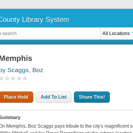
ounty Library System
All Locations
Memphis
by Scaggs, Boz
Place Hold
Add To List
Share This!
Summary
On Memphis, Boz Scaggs pays tribute to the city's magnificent so