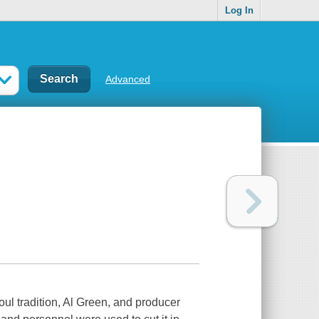
Log In
Advanced
ul tradition, Al Green, and producer