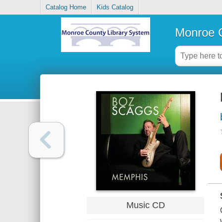
Catalog Home
Kids Catalog
Monroe C
Music CD