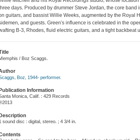
Willie Mitchell and his Royal Recordings studio, whose location 
three days. Produced by drummer Steve Jordan, the core band in
on guitars, and bassist Willie Weeks, augmented by the Royal H
sidemen, and guests. Green's influence is celebrated in the op
wafting B-3, Rhodes, fluid electric guitars, and a tight backbeat
Title
Memphis / Boz Scaggs.
Author
Scaggs, Boz, 1944- performer.
Publication Information
Santa Monica, Calif. : 429 Records
℗2013
Description
1 sound disc : digital, stereo. ; 4 3/4 in.
Contents