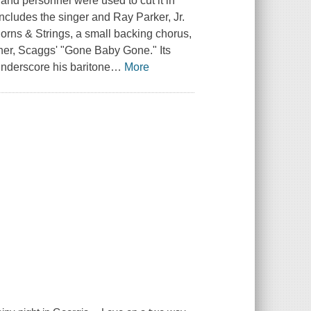
and personnel were used to cut it in
cludes the singer and Ray Parker, Jr.
orns & Strings, a small backing chorus,
ener, Scaggs' "Gone Baby Gone." Its
 underscore his baritone
…
More