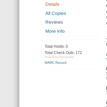
Details
All Copies
Reviews
More Info
Total Holds:
0
Total Check Outs:
172
Including Renewals
MARC Record