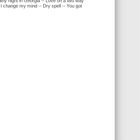
iny night in Georgia -- Love on a two way
an I change my mind -- Dry spell -- You got