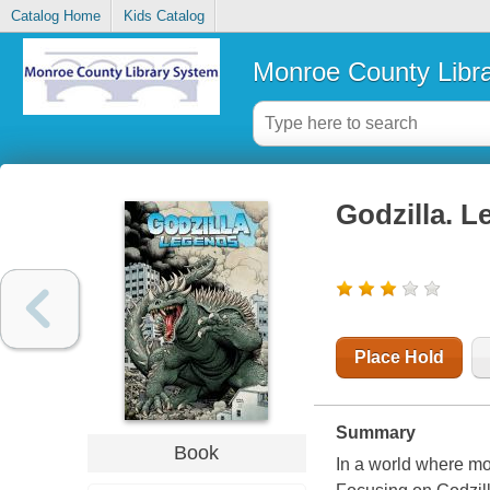
Catalog Home
Kids Catalog
Monroe County Libr
Godzilla. 
Place Hold
Summary
Book
In a world where mo