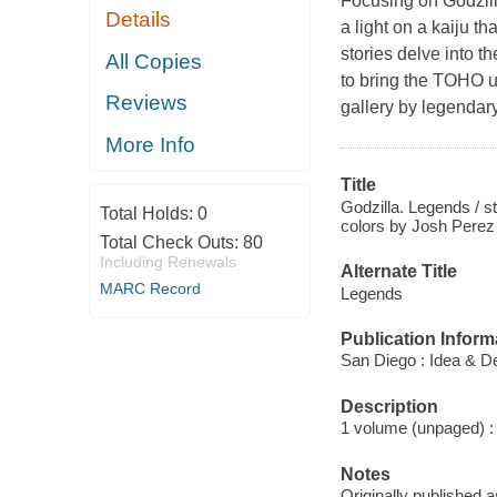
Focusing on Godzill
Details
a light on a kaiju t
stories delve into 
All Copies
to bring the TOHO un
Reviews
gallery by legendary
More Info
Title
Godzilla. Legends / st
Total Holds:
0
colors by Josh Perez .
Total Check Outs:
80
Including Renewals
Alternate Title
MARC Record
Legends
Publication Inform
San Diego : Idea & D
Description
1 volume (unpaged) : c
Notes
Originally published 