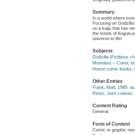
Summary
In a world where mons
Focusing on Godzilla'
on a kaiju that has n
the minds of Anguiru
universe to life!
Subjects
Godzilla (Fictitious c
Monsters -- Comic boo
Horror comic books, s
Other Entries
Frank, Matt, 1985- auth
Perez, Josh colorist.
Content Rating
General
Form of Content
Comic or graphic nov