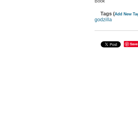
Book
Tags (
Add New Ta
godzilla
Save