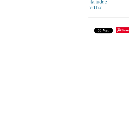
lita judge
red hat
Save