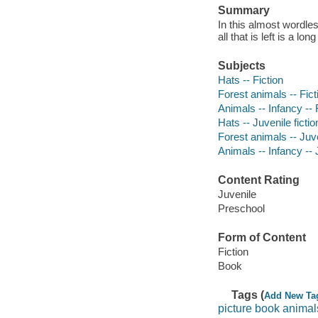
Summary
In this almost wordles
all that is left is a lon
Subjects
Hats -- Fiction
Forest animals -- Fict
Animals -- Infancy -- 
Hats -- Juvenile fictio
Forest animals -- Juve
Animals -- Infancy -- J
Content Rating
Juvenile
Preschool
Form of Content
Fiction
Book
Tags (
Add New Ta
picture book animal