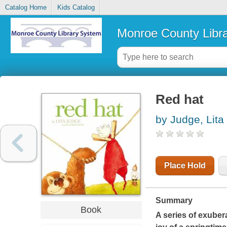
Catalog Home
Kids Catalog
Monroe County Libr
Red hat
by Judge, Lita
Place Hold
Summary
Book
A series of exuber