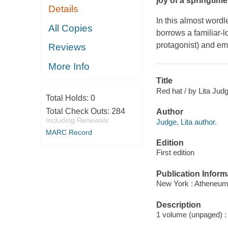
joy of a springtime
Details
In this almost word
All Copies
borrows a familiar-l
protagonist) and emba
Reviews
More Info
Title
Red hat / by Lita Jud
Total Holds:
0
Total Check Outs:
284
Author
Including Renewals
Judge, Lita author.
MARC Record
Edition
First edition
Publication Inform
New York : Atheneum
Description
1 volume (unpaged) : c