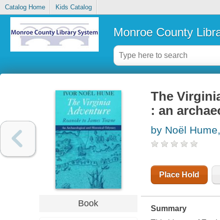
Catalog Home
Kids Catalog
Monroe County Libr
The Virgin
: an archae
by Noël Hume,
Place Hold
Book
Summary