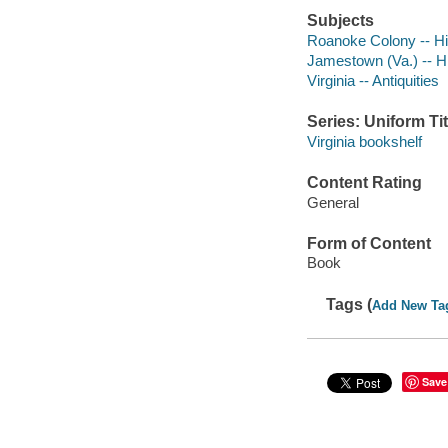
Subjects
Roanoke Colony -- Hi
Jamestown (Va.) -- H
Virginia -- Antiquities
Series: Uniform Tit
Virginia bookshelf
Content Rating
General
Form of Content
Book
Tags (
Add New Ta
Save