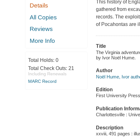
This history of Engl
Details
gathered from excava
All Copies
records. The exploit
of Pocahontas are i
Reviews
More Info
Title
The Virginia adventur
by Ivor Noël Hume.
Total Holds:
0
Total Check Outs:
21
Author
Including Renewals
Noël Hume, Ivor auth
MARC Record
Edition
First University Press
Publication Inform
Charlottesville : Univ
Description
xxviii, 491 pages : il