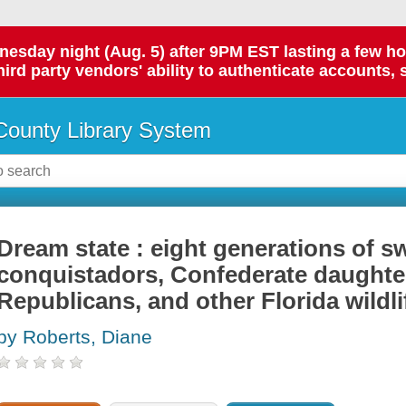
day night (Aug. 5) after 9PM EST lasting a few hours.
hird party vendors' ability to authenticate accounts, 
ounty Library System
Dream state : eight generations of 
conquistadors, Confederate daughte
Republicans, and other Florida wildli
by Roberts, Diane