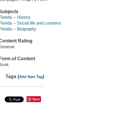
Subjects
Florida -- History
Florida -- Social life and customs
Florida -- Biography
Content Rating
General
Form of Content
Book
Tags (
)
Add New Tag
Save