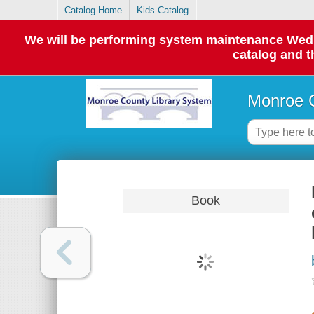
Catalog Home
Kids Catalog
We will be performing system maintenance Wednes
catalog and t
Monroe C
Book