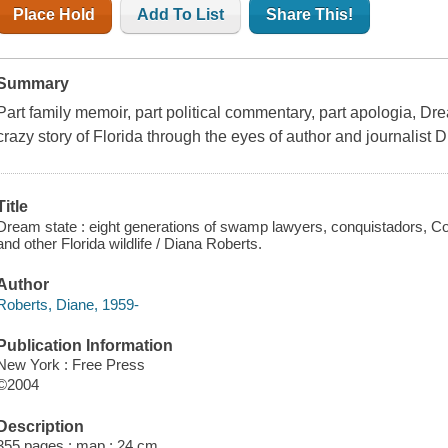
Place Hold
Add To List
Share This!
Summary
Part family memoir, part political commentary, part apologia, D
crazy story of Florida through the eyes of author and journalist 
Title
Dream state : eight generations of swamp lawyers, conquistadors, C
and other Florida wildlife / Diana Roberts.
Author
Roberts, Diane, 1959-
Publication Information
New York : Free Press
©2004
Description
355 pages : map ; 24 cm.