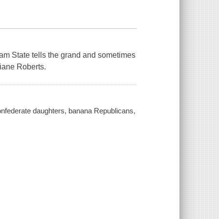
ream State tells the grand and sometimes
Diane Roberts.
onfederate daughters, banana Republicans,