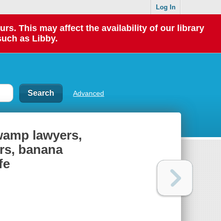
Log In
 This may affect the availability of our library
such as Libby.
Advanced
swamp lawyers,
rs, banana
fe