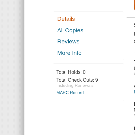
Details
All Copies
Reviews
More Info
Total Holds:
0
Total Check Outs:
9
Including Renewals
MARC Record