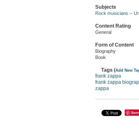
Subjects
Rock musicians -- Un
Content Rating
General
Form of Content
Biography
Book
Tags (
Add New Ta
frank zappa
frank zappa biogra
zappa
Save