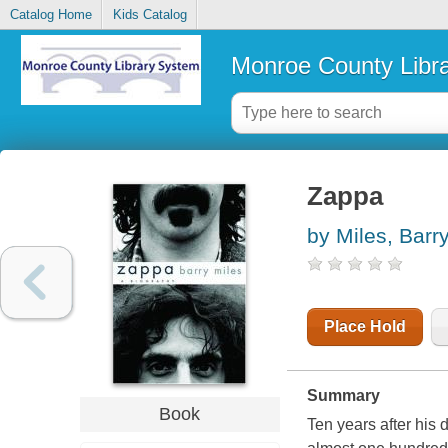
Catalog Home
Kids Catalog
Monroe County Libr
Zappa
by Miles, Barr
Place Hold
Summary
Book
Ten years after his 