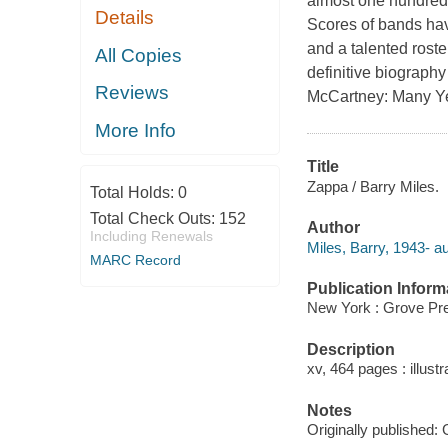
almost one hundred r
Details
Scores of bands hav
and a talented ros
All Copies
definitive biography
Reviews
McCartney: Many Y
More Info
Title
Zappa / Barry Miles.
Total Holds:
0
Total Check Outs:
152
Author
Including Renewals
Miles, Barry, 1943- au
MARC Record
Publication Inform
New York : Grove Pre
Description
xv, 464 pages : illustr
Notes
Originally published: 